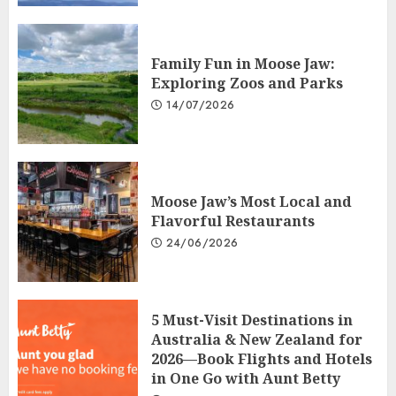
Family Fun in Moose Jaw:
Exploring Zoos and Parks
14/07/2026
Moose Jaw’s Most Local and
Flavorful Restaurants
24/06/2026
5 Must-Visit Destinations in
Australia & New Zealand for
2026—Book Flights and Hotels
in One Go with Aunt Betty