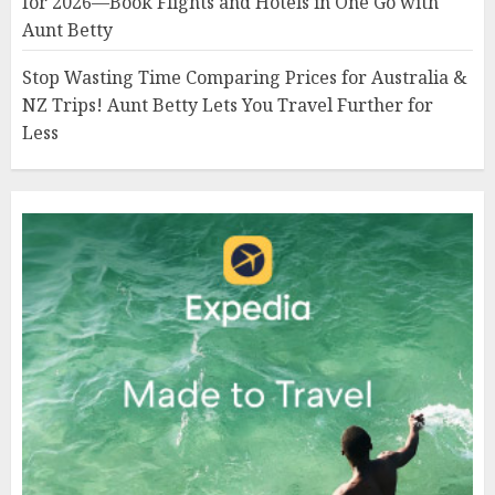
for 2026—Book Flights and Hotels in One Go with
Aunt Betty
Stop Wasting Time Comparing Prices for Australia &
NZ Trips! Aunt Betty Lets You Travel Further for
Less