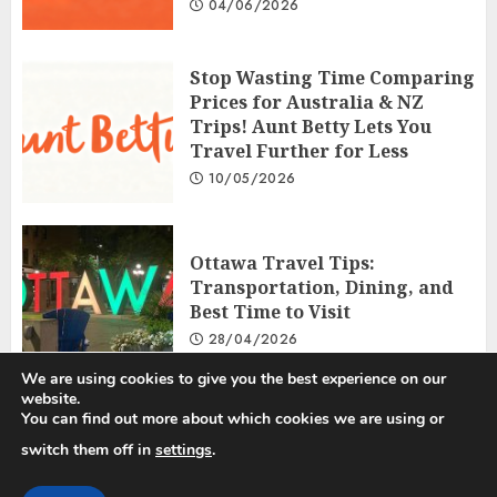
04/06/2026
Stop Wasting Time Comparing
Prices for Australia & NZ
Trips! Aunt Betty Lets You
Travel Further for Less
10/05/2026
Ottawa Travel Tips:
Transportation, Dining, and
Best Time to Visit
28/04/2026
We are using cookies to give you the best experience on our
website.
You can find out more about which cookies we are using or
Privacy Policy
Disclosure Policy
Terms and Conditions
switch them off in
settings
.
Copyright © 2025 All rights reserved.
|
ChromeNews
by AF