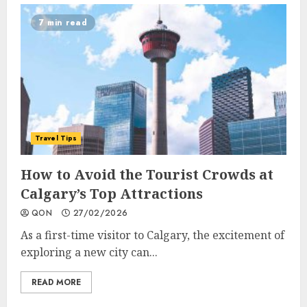
7 min read
Travel Tips
How to Avoid the Tourist Crowds at
Calgary’s Top Attractions
QON
27/02/2026
As a first-time visitor to Calgary, the excitement of
exploring a new city can...
READ MORE