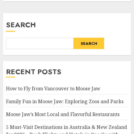
SEARCH
SEARCH
RECENT POSTS
How to Fly from Vancouver to Moose Jaw
Family Fun in Moose Jaw: Exploring Zoos and Parks
Moose Jaw’s Most Local and Flavorful Restaurants
5 Must-Visit Destinations in Australia & New Zealand