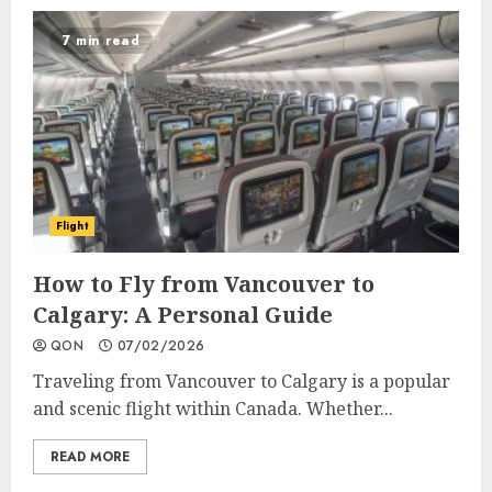
7 min read
Flight
How to Fly from Vancouver to
Calgary: A Personal Guide
QON
07/02/2026
Traveling from Vancouver to Calgary is a popular
and scenic flight within Canada. Whether...
READ MORE