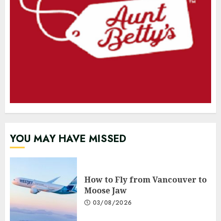
YOU MAY HAVE MISSED
How to Fly from Vancouver to
Moose Jaw
03/08/2026