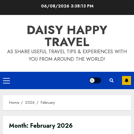
Skip
06/08/2026
3:38:14 PM
to
content
DAISY HAPPY
TRAVEL
AS SHARE USEFUL TRAVEL TIPS & EXPERIENCES WITH
YOU FROM AROUND THE WORLD!
Primary
Menu
Home
2026
February
Month:
February 2026