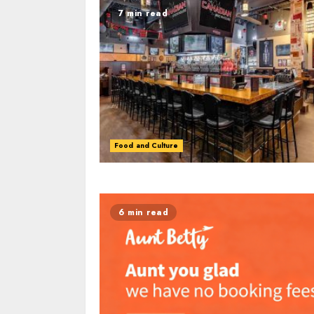
7 min read
Food and Culture
6 min read