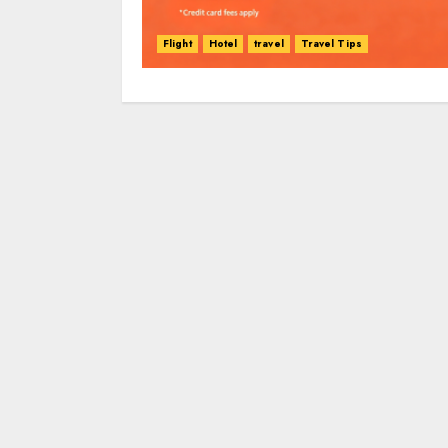
Flight
Hotel
travel
Travel Tips