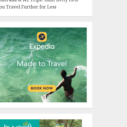
ou Travel Further for Less