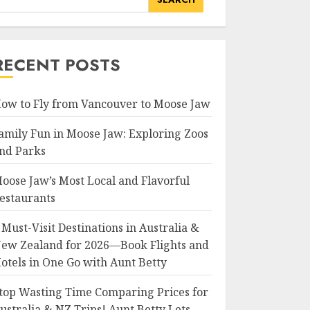
RECENT POSTS
ow to Fly from Vancouver to Moose Jaw
amily Fun in Moose Jaw: Exploring Zoos
nd Parks
oose Jaw’s Most Local and Flavorful
estaurants
 Must-Visit Destinations in Australia &
ew Zealand for 2026—Book Flights and
otels in One Go with Aunt Betty
top Wasting Time Comparing Prices for
ustralia & NZ Trips! Aunt Betty Lets