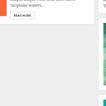
turquoise waters,...
Y
READ MORE