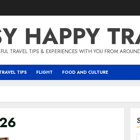
SY HAPPY TR
EFUL TRAVEL TIPS & EXPERIENCES WITH YOU FROM AROUN
TRAVEL TIPS
FLIGHT
FOOD AND CULTURE
026