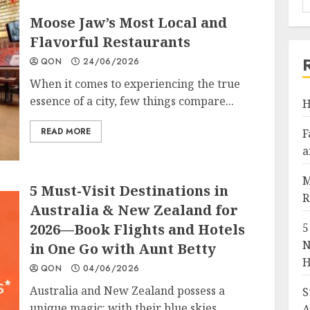
Moose Jaw’s Most Local and
Flavorful Restaurants
QON
24/06/2026
When it comes to experiencing the true
essence of a city, few things compare...
H
READ MORE
F
a
M
5 Must-Visit Destinations in
R
Australia & New Zealand for
2026—Book Flights and Hotels
5
N
in One Go with Aunt Betty
H
QON
04/06/2026
Australia and New Zealand possess a
S
unique magic: with their blue skies,
A