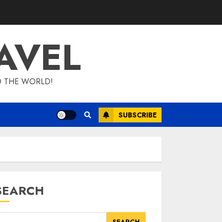
AVEL
D THE WORLD!
SUBSCRIBE
SEARCH
SEARCH