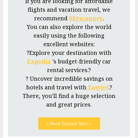
If you are looking for affordable
flights and vacation travel, we
recommend
Skyscanner
.
You can also explore the world
easily using the following
excellent websites:
?Explore your destination with
Expedia
's budget-friendly car
rental services.?
? Uncover incredible savings on
hotels and travel with
Easyjet
.?
There, you'll find a huge selection
and great prices.
» Book Easyjetr Now «