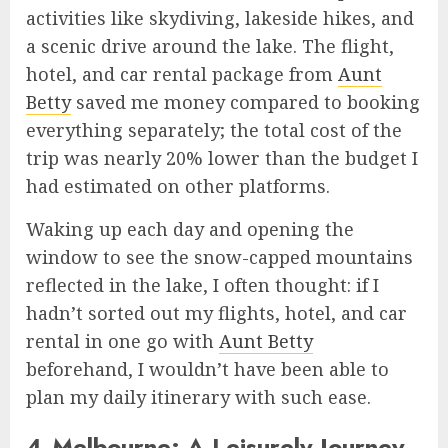
activities like skydiving, lakeside hikes, and
a scenic drive around the lake. The flight,
hotel, and car rental package from
Aunt
Betty
saved me money compared to booking
everything separately; the total cost of the
trip was nearly 20% lower than the budget I
had estimated on other platforms.
Waking up each day and opening the
window to see the snow-capped mountains
reflected in the lake, I often thought: if I
hadn’t sorted out my flights, hotel, and car
rental in one go with
Aunt Betty
beforehand, I wouldn’t have been able to
plan my daily itinerary with such ease.
4.Melbourne: A Leisurely Journey