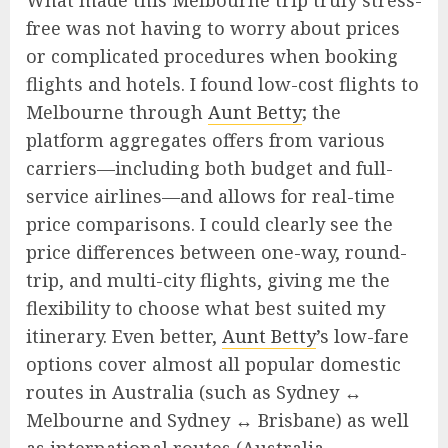
What made this Melbourne trip truly stress-
free was not having to worry about prices
or complicated procedures when booking
flights and hotels. I found low-cost flights to
Melbourne through
Aunt Betty
; the
platform aggregates offers from various
carriers—including both budget and full-
service airlines—and allows for real-time
price comparisons. I could clearly see the
price differences between one-way, round-
trip, and multi-city flights, giving me the
flexibility to choose what best suited my
itinerary. Even better,
Aunt Betty
’s low-fare
options cover almost all popular domestic
routes in Australia (such as Sydney ↔
Melbourne and Sydney ↔ Brisbane) as well