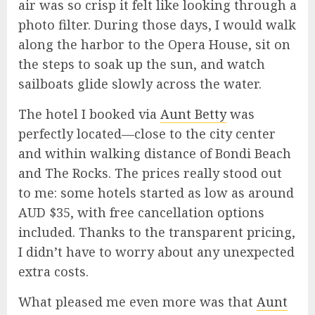
air was so crisp it felt like looking through a
photo filter. During those days, I would walk
along the harbor to the Opera House, sit on
the steps to soak up the sun, and watch
sailboats glide slowly across the water.
The hotel I booked via
Aunt Betty
was
perfectly located—close to the city center
and within walking distance of Bondi Beach
and The Rocks. The prices really stood out
to me: some hotels started as low as around
AUD $35, with free cancellation options
included. Thanks to the transparent pricing,
I didn’t have to worry about any unexpected
extra costs.
What pleased me even more was that
Aunt