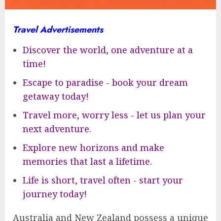
Travel Advertisements
Discover the world, one adventure at a
time!
Escape to paradise - book your dream
getaway today!
Travel more, worry less - let us plan your
next adventure.
Explore new horizons and make
memories that last a lifetime.
Life is short, travel often - start your
journey today!
Australia and New Zealand possess a unique