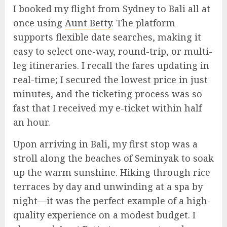
I booked my flight from Sydney to Bali all at
once using
Aunt Betty
. The platform
supports flexible date searches, making it
easy to select one-way, round-trip, or multi-
leg itineraries. I recall the fares updating in
real-time; I secured the lowest price in just
minutes, and the ticketing process was so
fast that I received my e-ticket within half
an hour.
Upon arriving in Bali, my first stop was a
stroll along the beaches of Seminyak to soak
up the warm sunshine. Hiking through rice
terraces by day and unwinding at a spa by
night—it was the perfect example of a high-
quality experience on a modest budget. I