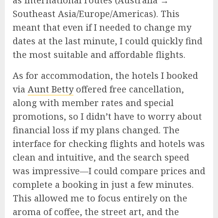
as international routes (Australia →
Southeast Asia/Europe/Americas). This
meant that even if I needed to change my
dates at the last minute, I could quickly find
the most suitable and affordable flights.
As for accommodation, the hotels I booked
via
Aunt Betty
offered free cancellation,
along with member rates and special
promotions, so I didn’t have to worry about
financial loss if my plans changed. The
interface for checking flights and hotels was
clean and intuitive, and the search speed
was impressive—I could compare prices and
complete a booking in just a few minutes.
This allowed me to focus entirely on the
aroma of coffee, the street art, and the