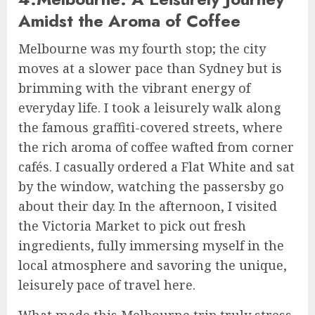
Amidst the Aroma of Coffee
Melbourne was my fourth stop; the city
moves at a slower pace than Sydney but is
brimming with the vibrant energy of
everyday life. I took a leisurely walk along
the famous graffiti-covered streets, where
the rich aroma of coffee wafted from corner
cafés. I casually ordered a Flat White and sat
by the window, watching the passersby go
about their day. In the afternoon, I visited
the Victoria Market to pick out fresh
ingredients, fully immersing myself in the
local atmosphere and savoring the unique,
leisurely pace of travel here.