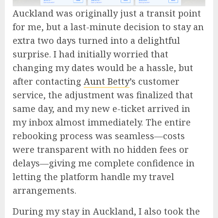
Auckland was originally just a transit point
for me, but a last-minute decision to stay an
extra two days turned into a delightful
surprise. I had initially worried that
changing my dates would be a hassle, but
after contacting
Aunt Betty
’s customer
service, the adjustment was finalized that
same day, and my new e-ticket arrived in
my inbox almost immediately. The entire
rebooking process was seamless—costs
were transparent with no hidden fees or
delays—giving me complete confidence in
letting the platform handle my travel
arrangements.
During my stay in Auckland, I also took the