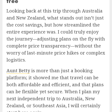
free
Looking back at this trip through Australia
and New Zealand, what stands out isn’t just
the cost savings, but how streamlined the
entire experience was. I could truly enjoy
the journey—adjusting plans on the fly with
complete price transparency—without the
worry of last-minute price hikes or complex
logistics.
Aunt Betty
is more than just a booking
platform; it showed me that travel can be
both affordable and efficient, and that plans
can be flexible yet secure. When I plan my
next independent trip to Australia, New
Zealand, or Southeast Asia, I will certainly