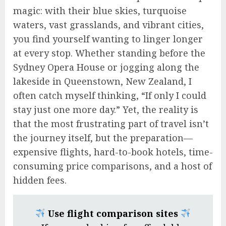
magic: with their blue skies, turquoise
waters, vast grasslands, and vibrant cities,
you find yourself wanting to linger longer
at every stop. Whether standing before the
Sydney Opera House or jogging along the
lakeside in Queenstown, New Zealand, I
often catch myself thinking, “If only I could
stay just one more day.” Yet, the reality is
that the most frustrating part of travel isn’t
the journey itself, but the preparation—
expensive flights, hard-to-book hotels, time-
consuming price comparisons, and a host of
hidden fees.
Use flight comparison sites