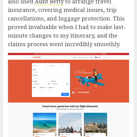
also used
Aunt Betty
to arrange travel
insurance, covering medical issues, trip
cancellations, and luggage protection. This
proved invaluable when I had to make last-
minute changes to my itinerary, and the
claims process went incredibly smoothly.