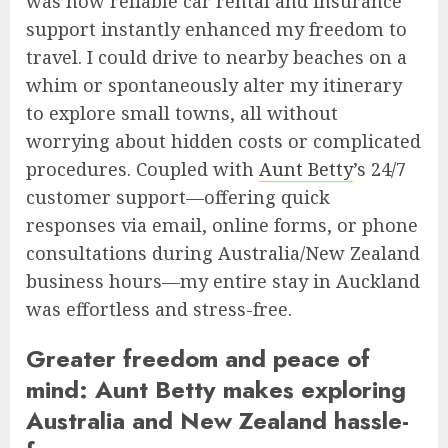
was how reliable car rental and insurance
support instantly enhanced my freedom to
travel. I could drive to nearby beaches on a
whim or spontaneously alter my itinerary
to explore small towns, all without
worrying about hidden costs or complicated
procedures. Coupled with
Aunt Betty
’s 24/7
customer support—offering quick
responses via email, online forms, or phone
consultations during Australia/New Zealand
business hours—my entire stay in Auckland
was effortless and stress-free.
Greater freedom and peace of
mind: Aunt Betty makes exploring
Australia and New Zealand hassle-