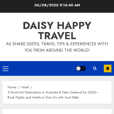
Skip
06/08/2026
9:16:42 AM
to
content
DAISY HAPPY
TRAVEL
AS SHARE USEFUL TRAVEL TIPS & EXPERIENCES WITH
YOU FROM AROUND THE WORLD!
Primary
Menu
Home
Hotel
5 Must-Visit Destinations in Australia & New Zealand for 2026—
Book Flights and Hotels in One Go with Aunt Betty