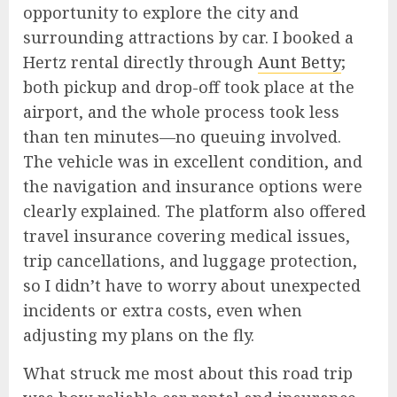
opportunity to explore the city and
surrounding attractions by car. I booked a
Hertz rental directly through
Aunt Betty
;
both pickup and drop-off took place at the
airport, and the whole process took less
than ten minutes—no queuing involved.
The vehicle was in excellent condition, and
the navigation and insurance options were
clearly explained. The platform also offered
travel insurance covering medical issues,
trip cancellations, and luggage protection,
so I didn’t have to worry about unexpected
incidents or extra costs, even when
adjusting my plans on the fly.
What struck me most about this road trip