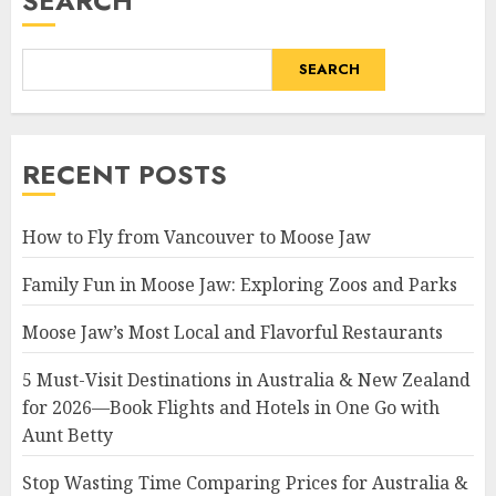
SEARCH
SEARCH
RECENT POSTS
How to Fly from Vancouver to Moose Jaw
Family Fun in Moose Jaw: Exploring Zoos and Parks
Moose Jaw’s Most Local and Flavorful Restaurants
5 Must-Visit Destinations in Australia & New Zealand
for 2026—Book Flights and Hotels in One Go with
Aunt Betty
Stop Wasting Time Comparing Prices for Australia &