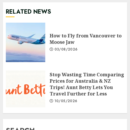
RELATED NEWS
How to Fly from Vancouver to
Moose Jaw
03/08/2026
Stop Wasting Time Comparing
Prices for Australia & NZ
Trips! Aunt Betty Lets You
Travel Further for Less
10/05/2026