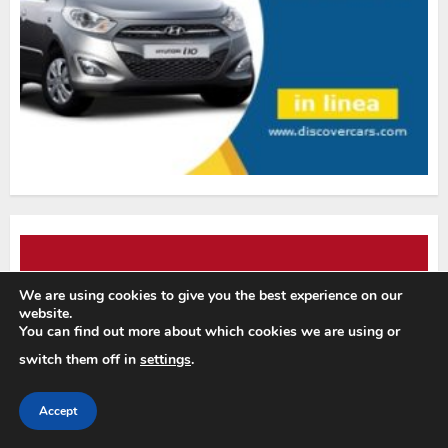
We are using cookies to give you the best experience on our
website.
You can find out more about which cookies we are using or
switch them off in
settings
.
Accept