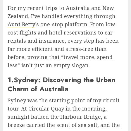
For my recent trips to Australia and New
Zealand, I’ve handled everything through
Aunt Betty
’s one-stop platform. From low-
cost flights and hotel reservations to car
rentals and insurance, every step has been
far more efficient and stress-free than
before, proving that “travel more, spend
less” isn’t just an empty slogan.
1.Sydney: Discovering the Urban
Charm of Australia
Sydney was the starting point of my circuit
tour. At Circular Quay in the morning,
sunlight bathed the Harbour Bridge, a
breeze carried the scent of sea salt, and the