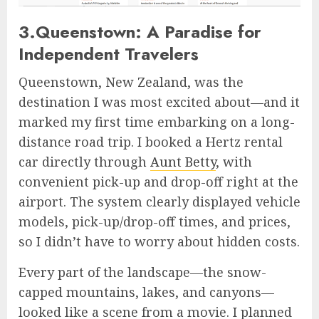
3.Queenstown: A Paradise for
Independent Travelers
Queenstown, New Zealand, was the
destination I was most excited about—and it
marked my first time embarking on a long-
distance road trip. I booked a Hertz rental
car directly through
Aunt Betty
, with
convenient pick-up and drop-off right at the
airport. The system clearly displayed vehicle
models, pick-up/drop-off times, and prices,
so I didn’t have to worry about hidden costs.
Every part of the landscape—the snow-
capped mountains, lakes, and canyons—
looked like a scene from a movie. I planned