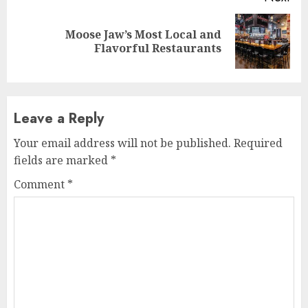
Moose Jaw’s Most Local and
Next
Flavorful Restaurants
post:
Leave a Reply
Your email address will not be published.
Required
fields are marked
*
Comment
*