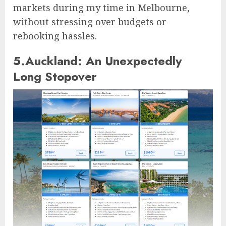
markets during my time in Melbourne,
without stressing over budgets or
rebooking hassles.
5.Auckland: An Unexpectedly
Long Stopover