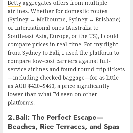
Betty
aggregates offers from multiple
airlines. Whether for domestic routes
(Sydney ↔ Melbourne, Sydney ↔ Brisbane)
or international ones (Australia to
Southeast Asia, Europe, or the US), I could
compare prices in real-time. For my flight
from Sydney to Bali, I used the platform to
compare low-cost carriers against full-
service airlines and found round-trip tickets
—including checked baggage—for as little
as AUD $420–$450, a price significantly
lower than what I’d seen on other
platforms.
2.Bali: The Perfect Escape—
Beaches, Rice Terraces, and Spas