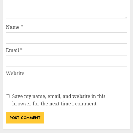
Name
*
Email
*
Website
Save my name, email, and website in this
browser for the next time I comment.