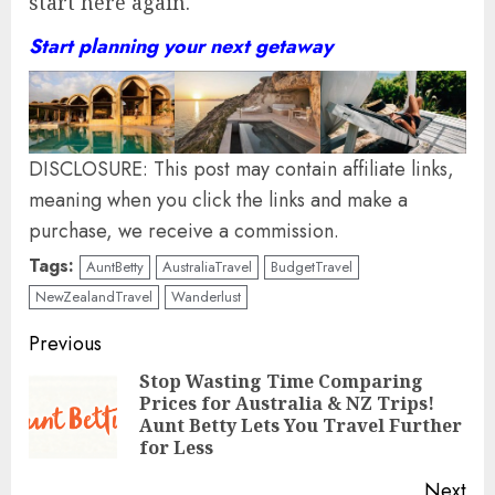
start here again.
Start planning your next getaway
DISCLOSURE: This post may contain affiliate links,
meaning when you click the links and make a
purchase, we receive a commission.
Tags:
AuntBetty
AustraliaTravel
BudgetTravel
NewZealandTravel
Wanderlust
Continue
Previous
Reading
Stop Wasting Time Comparing
Prices for Australia & NZ Trips!
Pre
Aunt Betty Lets You Travel Further
pos
for Less
Next