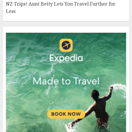
NZ Trips! Aunt Betty Lets You Travel Further for
Less