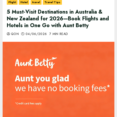
Flight
Hotel
travel
Travel Tips
5 Must-Visit Destinations in Australia &
New Zealand for 2026—Book Flights and
Hotels in One Go with Aunt Betty
QON
04/06/2026
7 MIN READ