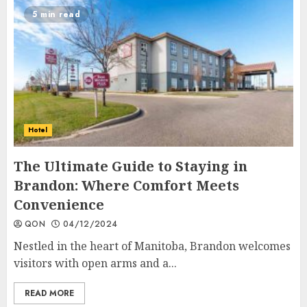
5 min read
Hotel
The Ultimate Guide to Staying in
Brandon: Where Comfort Meets
Convenience
QON
04/12/2024
Nestled in the heart of Manitoba, Brandon welcomes
visitors with open arms and a...
READ MORE