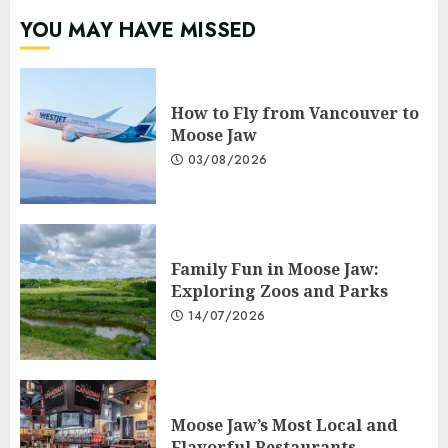
YOU MAY HAVE MISSED
How to Fly from Vancouver to
Moose Jaw
03/08/2026
Family Fun in Moose Jaw:
Exploring Zoos and Parks
14/07/2026
Moose Jaw’s Most Local and
Flavorful Restaurants