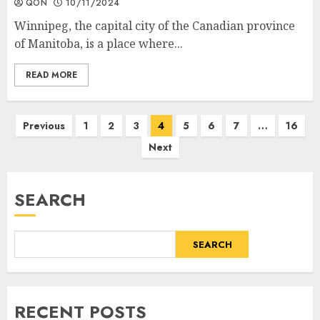
QON
10/11/2024
Winnipeg, the capital city of the Canadian province
of Manitoba, is a place where...
READ MORE
Posts
Previous
1
2
3
4
5
6
7
…
16
Next
pagination
SEARCH
SEARCH
RECENT POSTS