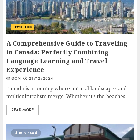
Travel Tips
A Comprehensive Guide to Traveling
in Canada: Perfectly Combining
Language Learning and Travel
Experience
QON
28/12/2024
Canada is a country where natural landscapes and
multiculturalism merge. Whether it’s the beaches...
READ MORE
4 min read