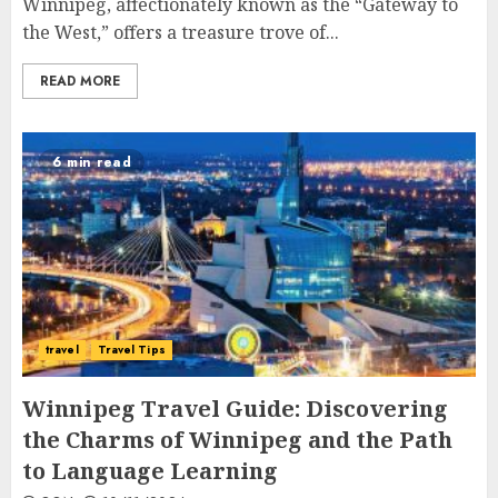
Winnipeg, affectionately known as the “Gateway to
the West,” offers a treasure trove of...
READ MORE
6 min read
travel
Travel Tips
Winnipeg Travel Guide: Discovering
the Charms of Winnipeg and the Path
to Language Learning