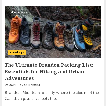
5 min read
Travel Tips
The Ultimate Brandon Packing List:
Essentials for Hiking and Urban
Adventures
QON
24/11/2024
Brandon, Manitoba, is a city where the charm of the
Canadian prairies meets the...