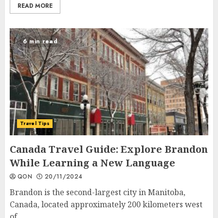
READ MORE
6 min read
Travel Tips
Canada Travel Guide: Explore Brandon
While Learning a New Language
QON
20/11/2024
Brandon is the second-largest city in Manitoba,
Canada, located approximately 200 kilometers west
of...