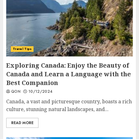
Travel Tips
Exploring Canada: Enjoy the Beauty of
Canada and Learn a Language with the
Best Companion
QON
10/12/2024
Canada, a vast and picturesque country, boasts a rich
culture, stunning natural landscapes, and...
READ MORE