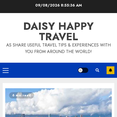
Skip
09/08/2026
8:55:38 AM
to
content
DAISY HAPPY
TRAVEL
AS SHARE USEFUL TRAVEL TIPS & EXPERIENCES WITH
YOU FROM AROUND THE WORLD!
Primary
Menu
6 min read