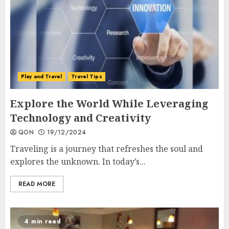
Play and Travel
Travel Tips
Explore the World While Leveraging
Technology and Creativity
QON
19/12/2024
Traveling is a journey that refreshes the soul and
explores the unknown. In today’s...
READ MORE
4 min read