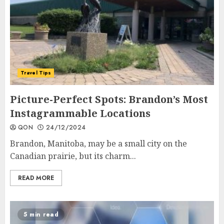
Travel Tips
Picture-Perfect Spots: Brandon’s Most
Instagrammable Locations
QON
24/12/2024
Brandon, Manitoba, may be a small city on the
Canadian prairie, but its charm...
READ MORE
5 min read