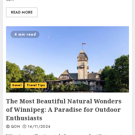
READ MORE
4 min read
travel
Travel Tips
The Most Beautiful Natural Wonders
of Winnipeg: A Paradise for Outdoor
Enthusiasts
QON
14/11/2024