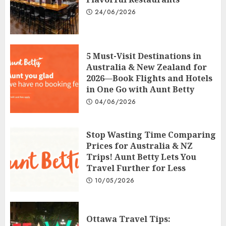
24/06/2026
5 Must-Visit Destinations in
Australia & New Zealand for
2026—Book Flights and Hotels
in One Go with Aunt Betty
04/06/2026
Stop Wasting Time Comparing
Prices for Australia & NZ
Trips! Aunt Betty Lets You
Travel Further for Less
10/05/2026
Ottawa Travel Tips: