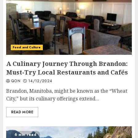
Food and Culture
A Culinary Journey Through Brandon:
Must-Try Local Restaurants and Cafés
QON
14/12/2024
Brandon, Manitoba, might be known as the “Wheat
City,” but its culinary offerings extend...
READ MORE
6 min read