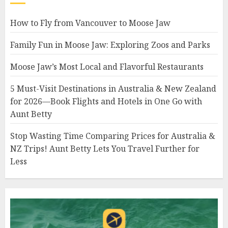
How to Fly from Vancouver to Moose Jaw
Family Fun in Moose Jaw: Exploring Zoos and Parks
Moose Jaw’s Most Local and Flavorful Restaurants
5 Must-Visit Destinations in Australia & New Zealand
for 2026—Book Flights and Hotels in One Go with
Aunt Betty
Stop Wasting Time Comparing Prices for Australia &
NZ Trips! Aunt Betty Lets You Travel Further for
Less