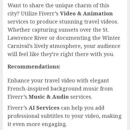
Want to share the unique charm of this
city? Utilize Fiverr’s
Video & Animation
services to produce stunning travel videos.
Whether capturing sunsets over the St.
Lawrence River or documenting the Winter
Carnival’s lively atmosphere, your audience
will feel like they’re right there with you.
Recommendations:
Enhance your travel video with elegant
French-inspired background music from
Fiverr’s
Music & Audio
services.
Fiverr’s
AI Services
can help you add
professional subtitles to your video, making
it even more engaging.