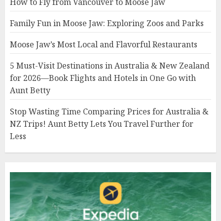
How to Fly from Vancouver to Moose Jaw
Family Fun in Moose Jaw: Exploring Zoos and Parks
Moose Jaw’s Most Local and Flavorful Restaurants
5 Must-Visit Destinations in Australia & New Zealand
for 2026—Book Flights and Hotels in One Go with
Aunt Betty
Stop Wasting Time Comparing Prices for Australia &
NZ Trips! Aunt Betty Lets You Travel Further for
Less