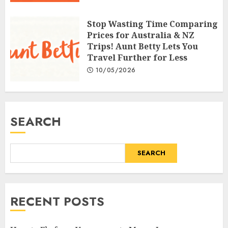
Stop Wasting Time Comparing
Prices for Australia & NZ
Trips! Aunt Betty Lets You
Travel Further for Less
10/05/2026
SEARCH
SEARCH
RECENT POSTS