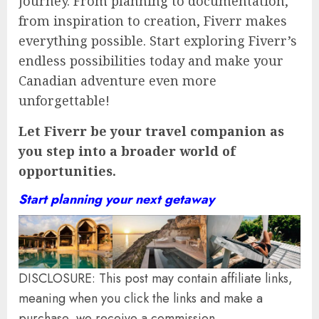
journey. From planning to documentation,
from inspiration to creation, Fiverr makes
everything possible. Start exploring Fiverr’s
endless possibilities today and make your
Canadian adventure even more
unforgettable!
Let Fiverr be your travel companion as
you step into a broader world of
opportunities.
Start planning your next getaway
DISCLOSURE: This post may contain affiliate links,
meaning when you click the links and make a
purchase, we receive a commission.