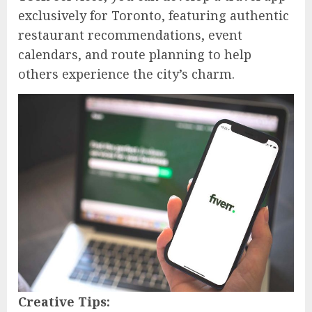
exclusively for Toronto, featuring authentic
restaurant recommendations, event
calendars, and route planning to help
others experience the city’s charm.
Creative Tips: