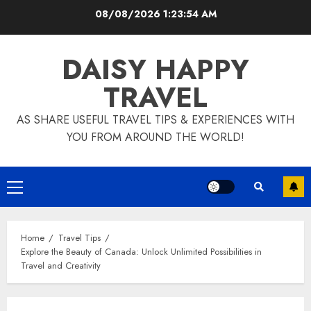
Skip
08/08/2026
1:23:55 AM
to
content
DAISY HAPPY
TRAVEL
AS SHARE USEFUL TRAVEL TIPS & EXPERIENCES WITH
YOU FROM AROUND THE WORLD!
Primary
Menu
Home
Travel Tips
Explore the Beauty of Canada: Unlock Unlimited Possibilities in
Travel and Creativity