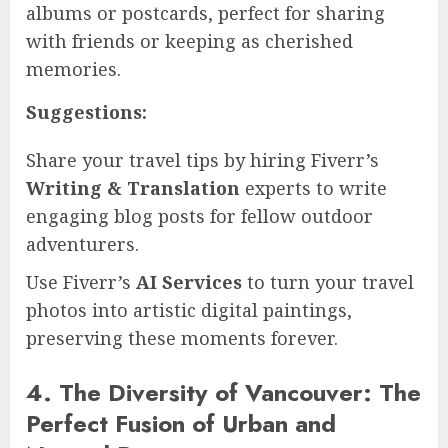
albums or postcards, perfect for sharing
with friends or keeping as cherished
memories.
Suggestions:
Share your travel tips by hiring Fiverr’s
Writing & Translation
experts to write
engaging blog posts for fellow outdoor
adventurers.
Use Fiverr’s
AI Services
to turn your travel
photos into artistic digital paintings,
preserving these moments forever.
4. The Diversity of Vancouver: The
Perfect Fusion of Urban and