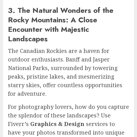
3. The Natural Wonders of the
Rocky Mountains: A Close
Encounter with Majestic
Landscapes
The Canadian Rockies are a haven for
outdoor enthusiasts. Banff and Jasper
National Parks, surrounded by towering
peaks, pristine lakes, and mesmerizing
starry skies, offer countless opportunities
for adventure.
For photography lovers, how do you capture
the splendor of these landscapes? Use
Fiverr’s
Graphics & Design
services to
have your photos transformed into unique