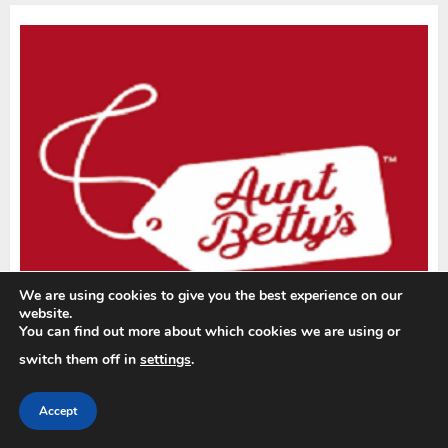
We are using cookies to give you the best experience on our
website.
You can find out more about which cookies we are using or
switch them off in
settings
.
Accept
YOU MAY HAVE MISSED