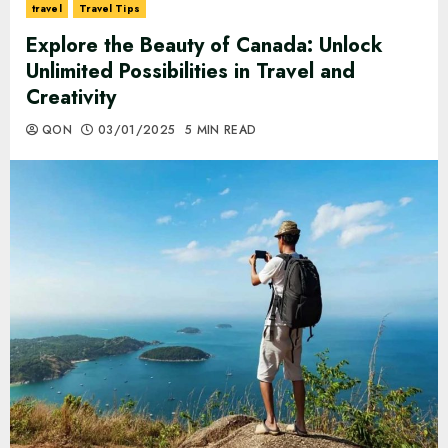
travel
Travel Tips
Explore the Beauty of Canada: Unlock
Unlimited Possibilities in Travel and
Creativity
QON
03/01/2025
5 MIN READ