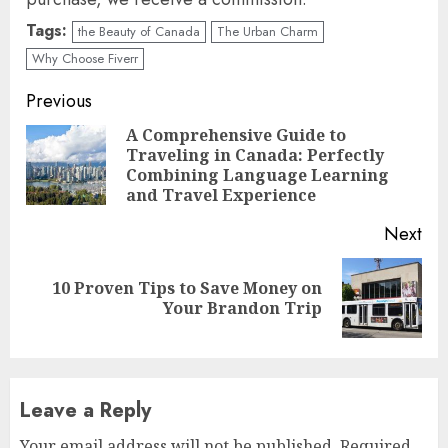
Tags:
the Beauty of Canada
The Urban Charm
Why Choose Fiverr
Continue
Previous
Reading
A Comprehensive Guide to
Traveling in Canada: Perfectly
Pre
Combining Language Learning
pos
and Travel Experience
Next
10 Proven Tips to Save Money on
Next
Your Brandon Trip
post:
Leave a Reply
Your email address will not be published.
Required