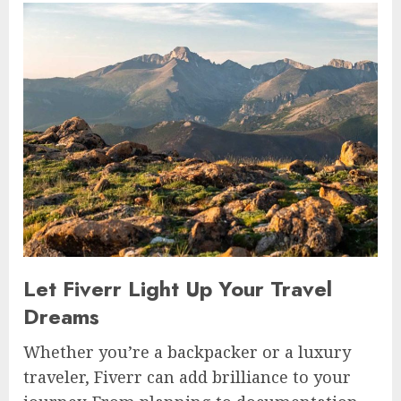
Let Fiverr Light Up Your Travel
Dreams
Whether you’re a backpacker or a luxury
traveler, Fiverr can add brilliance to your