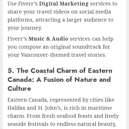
Use Fiverr’s
Digital Marketing
services to
share your travel videos on social media
platforms, attracting a larger audience to
your journey.
Fiverr’s
Music & Audio
services can help
you compose an original soundtrack for
your Vancouver-themed travel stories.
5. The Coastal Charm of Eastern
Canada: A Fusion of Nature and
Culture
Eastern Canada, represented by cities like
Halifax and St. John’s, is rich in maritime
charm. From fresh seafood feasts and lively
seaside festivals to endless natural beauty,