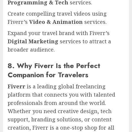
Programming & Tech
services.
Create compelling travel videos using
Fiverr’s
Video & Animation
services.
Expand your travel brand with Fiverr’s
Digital Marketing
services to attract a
broader audience.
8. Why Fiverr Is the Perfect
Companion for Travelers
Fiverr
is a leading global freelancing
platform that connects you with talented
professionals from around the world.
Whether you need creative design, tech
support, branding solutions, or content
creation, Fiverr is a one-stop shop for all