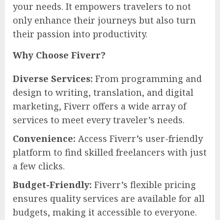
your needs. It empowers travelers to not
only enhance their journeys but also turn
their passion into productivity.
Why Choose Fiverr?
Diverse Services:
From programming and
design to writing, translation, and digital
marketing, Fiverr offers a wide array of
services to meet every traveler’s needs.
Convenience:
Access Fiverr’s user-friendly
platform to find skilled freelancers with just
a few clicks.
Budget-Friendly:
Fiverr’s flexible pricing
ensures quality services are available for all
budgets, making it accessible to everyone.