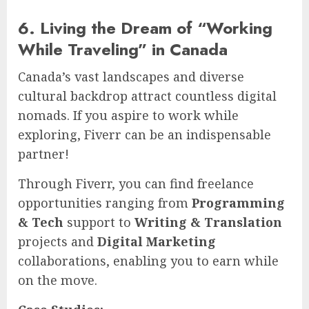
6. Living the Dream of “Working
While Traveling” in Canada
Canada’s vast landscapes and diverse
cultural backdrop attract countless digital
nomads. If you aspire to work while
exploring, Fiverr can be an indispensable
partner!
Through Fiverr, you can find freelance
opportunities ranging from
Programming
& Tech
support to
Writing & Translation
projects and
Digital Marketing
collaborations, enabling you to earn while
on the move.