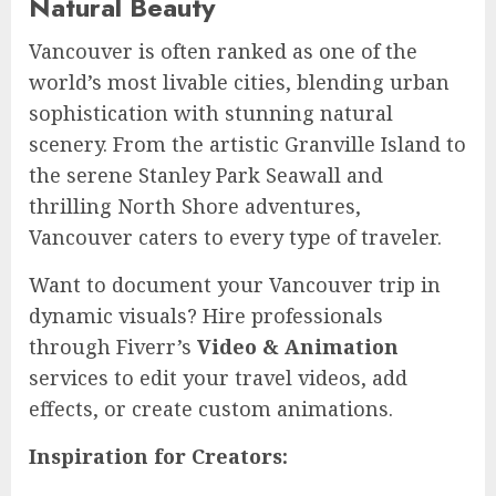
Natural Beauty
Vancouver is often ranked as one of the
world’s most livable cities, blending urban
sophistication with stunning natural
scenery. From the artistic Granville Island to
the serene Stanley Park Seawall and
thrilling North Shore adventures,
Vancouver caters to every type of traveler.
Want to document your Vancouver trip in
dynamic visuals? Hire professionals
through Fiverr’s
Video & Animation
services to edit your travel videos, add
effects, or create custom animations.
Inspiration for Creators: