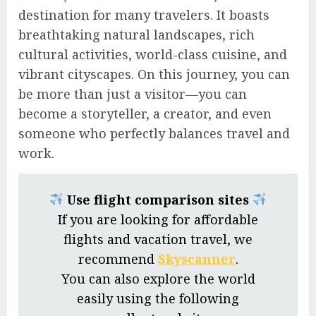
destination for many travelers. It boasts
breathtaking natural landscapes, rich
cultural activities, world-class cuisine, and
vibrant cityscapes. On this journey, you can
be more than just a visitor—you can
become a storyteller, a creator, and even
someone who perfectly balances travel and
work.
Use flight comparison sites
If you are looking for affordable
flights and vacation travel, we
recommend
Skyscanner
.
You can also explore the world
easily using the following