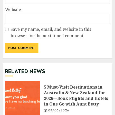
Website
Save my name, email, and website in this
browser for the next time I comment.
RELATED NEWS
5 Must-Visit Destinations in
Australia & New Zealand for
2026—Book Flights and Hotels
in One Go with Aunt Betty
04/06/2026