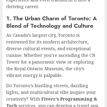
thriving career.
1. The Urban Charm of Toronto: A
Blend of Technology and Culture
As Canada’s largest city, Toronto is
renowned for its modern architecture,
diverse cultural events, and exceptional
cuisine. Whether you’re ascending the CN
Tower for a panoramic view or exploring
the Royal Ontario Museum, the city’s
vibrant energy is palpable.
Do Toronto’s bustling streets, dazzling
lights, and multicultural vibe inspire your
creativity? With
Fiverr’s
Programming &
Tech
services, you can develop a travel app