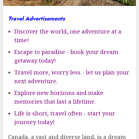
Travel Advertisements
Discover the world, one adventure at a
time!
Escape to paradise - book your dream
getaway today!
Travel more, worry less - let us plan your
next adventure.
Explore new horizons and make
memories that last a lifetime.
Life is short, travel often - start your
journey today!
Canada, a vast and diverse land, is a dream