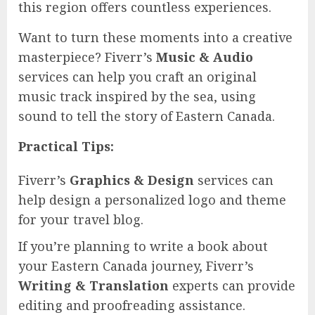
this region offers countless experiences.
Want to turn these moments into a creative
masterpiece? Fiverr’s
Music & Audio
services can help you craft an original
music track inspired by the sea, using
sound to tell the story of Eastern Canada.
Practical Tips:
Fiverr’s
Graphics & Design
services can
help design a personalized logo and theme
for your travel blog.
If you’re planning to write a book about
your Eastern Canada journey, Fiverr’s
Writing & Translation
experts can provide
editing and proofreading assistance.