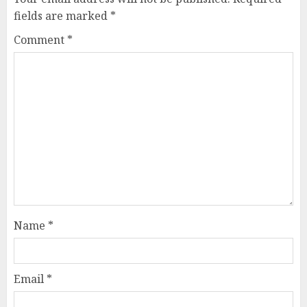
fields are marked
*
Comment
*
Name
*
Email
*