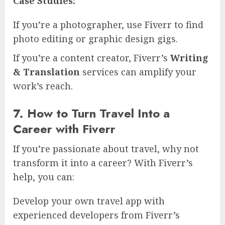
Case Studies:
If you’re a photographer, use Fiverr to find
photo editing or graphic design gigs.
If you’re a content creator, Fiverr’s
Writing
& Translation
services can amplify your
work’s reach.
7. How to Turn Travel Into a
Career with Fiverr
If you’re passionate about travel, why not
transform it into a career? With Fiverr’s
help, you can:
Develop your own travel app with
experienced developers from Fiverr’s