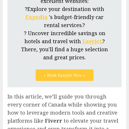
excellent websites:
?Explore your destination with
Expedia
's budget-friendly car
rental services.?
? Uncover incredible savings on
hotels and travel with
Easyjet
.?
There, you'll find a huge selection
and great prices.
» Book Easyjetr Now «
In this article, we’ll guide you through
every corner of Canada while showing you
how to leverage modern tools and creative
platforms like
Fiverr
to elevate your travel
experience and even transform it into a