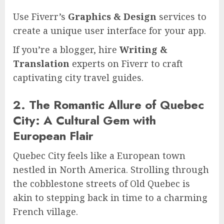
Use Fiverr’s
Graphics & Design
services to
create a unique user interface for your app.
If you’re a blogger, hire
Writing &
Translation
experts on Fiverr to craft
captivating city travel guides.
2. The Romantic Allure of Quebec
City: A Cultural Gem with
European Flair
Quebec City feels like a European town
nestled in North America. Strolling through
the cobblestone streets of Old Quebec is
akin to stepping back in time to a charming
French village.