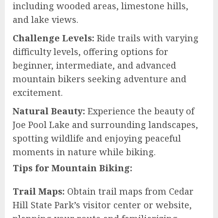
including wooded areas, limestone hills,
and lake views.
Challenge Levels:
Ride trails with varying
difficulty levels, offering options for
beginner, intermediate, and advanced
mountain bikers seeking adventure and
excitement.
Natural Beauty:
Experience the beauty of
Joe Pool Lake and surrounding landscapes,
spotting wildlife and enjoying peaceful
moments in nature while biking.
Tips for Mountain Biking:
Trail Maps:
Obtain trail maps from Cedar
Hill State Park’s visitor center or website,