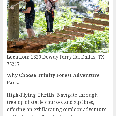
Location:
1820 Dowdy Ferry Rd, Dallas, TX
75217
Why Choose Trinity Forest Adventure
Park:
High-Flying Thrills:
Navigate through
treetop obstacle courses and zip lines,
offering an exhilarating outdoor adventure