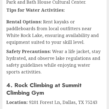
Park and Bath House Cultural Center.
Tips for Water Activities:
Rental Options:
Rent kayaks or
paddleboards from local outfitters near
White Rock Lake, ensuring availability and
equipment suited to your skill level.
Safety Precautions:
Wear a life jacket, stay
hydrated, and observe lake regulations and
safety guidelines while enjoying water
sports activities.
4. Rock Climbing at Summit
Climbing Gym
Location:
9201 Forest Ln, Dallas, TX 75243