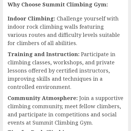
Why Choose Summit Climbing Gym:
Indoor Climbing:
Challenge yourself with
indoor rock climbing walls featuring
various routes and difficulty levels suitable
for climbers of all abilities.
Training and Instruction:
Participate in
climbing classes, workshops, and private
lessons offered by certified instructors,
improving skills and techniques in a
controlled environment.
Community Atmosphere:
Join a supportive
climbing community, meet fellow climbers,
and participate in competitions and social
events at Summit Climbing Gym.