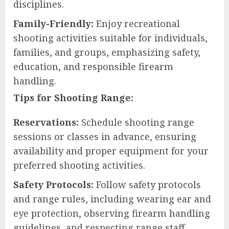
disciplines.
Family-Friendly:
Enjoy recreational
shooting activities suitable for individuals,
families, and groups, emphasizing safety,
education, and responsible firearm
handling.
Tips for Shooting Range:
Reservations:
Schedule shooting range
sessions or classes in advance, ensuring
availability and proper equipment for your
preferred shooting activities.
Safety Protocols:
Follow safety protocols
and range rules, including wearing ear and
eye protection, observing firearm handling
guidelines, and respecting range staff