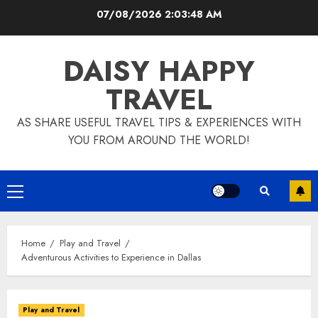
Skip
07/08/2026
2:03:49 AM
to
content
DAISY HAPPY
TRAVEL
AS SHARE USEFUL TRAVEL TIPS & EXPERIENCES WITH
YOU FROM AROUND THE WORLD!
Primary
Menu
Home
Play and Travel
Adventurous Activities to Experience in Dallas
Play and Travel