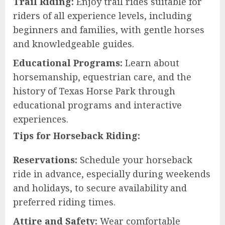
Trail Riding:
Enjoy trail rides suitable for
riders of all experience levels, including
beginners and families, with gentle horses
and knowledgeable guides.
Educational Programs:
Learn about
horsemanship, equestrian care, and the
history of Texas Horse Park through
educational programs and interactive
experiences.
Tips for Horseback Riding:
Reservations:
Schedule your horseback
ride in advance, especially during weekends
and holidays, to secure availability and
preferred riding times.
Attire and Safety:
Wear comfortable