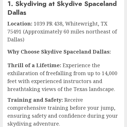
1. Skydiving at Skydive Spaceland
Dallas
Location:
1039 PR 438, Whitewright, TX
75491 (Approximately 60 miles northeast of
Dallas)
Why Choose Skydive Spaceland Dallas:
Thrill of a Lifetime:
Experience the
exhilaration of freefalling from up to 14,000
feet with experienced instructors and
breathtaking views of the Texas landscape.
Training and Safety:
Receive
comprehensive training before your jump,
ensuring safety and confidence during your
skydiving adventure.