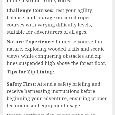
in the heart of Trinity Forest.
Challenge Courses:
Test your agility,
balance, and courage on aerial ropes
courses with varying difficulty levels,
suitable for adventurers of all ages.
Nature Experience:
Immerse yourself in
nature, exploring wooded trails and scenic
views while conquering obstacles and zip
lines suspended high above the forest floor.
Tips for Zip Lining:
Safety First:
Attend a safety briefing and
receive harnessing instructions before
beginning your adventure, ensuring proper
technique and equipment usage.