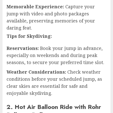
Memorable Experience:
Capture your
jump with video and photo packages
available, preserving memories of your
daring feat.
Tips for Skydiving:
Reservations:
Book your jump in advance,
especially on weekends and during peak
seasons, to secure your preferred time slot.
Weather Considerations:
Check weather
conditions before your scheduled jump, as
clear skies are essential for safe and
enjoyable skydiving.
2. Hot Air Balloon Ride with Rohr