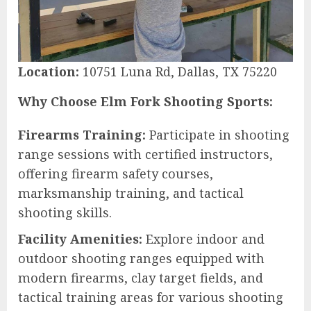
Location:
10751 Luna Rd, Dallas, TX 75220
Why Choose Elm Fork Shooting Sports:
Firearms Training:
Participate in shooting
range sessions with certified instructors,
offering firearm safety courses,
marksmanship training, and tactical
shooting skills.
Facility Amenities:
Explore indoor and
outdoor shooting ranges equipped with
modern firearms, clay target fields, and
tactical training areas for various shooting