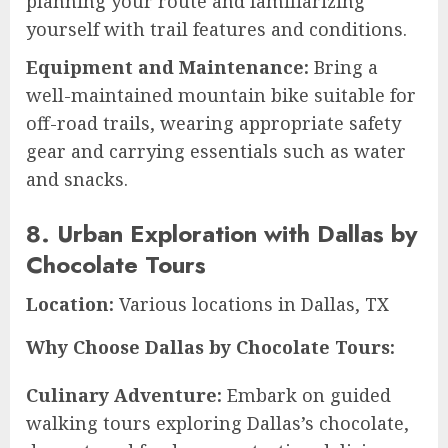
planning your route and familiarizing
yourself with trail features and conditions.
Equipment and Maintenance:
Bring a
well-maintained mountain bike suitable for
off-road trails, wearing appropriate safety
gear and carrying essentials such as water
and snacks.
8. Urban Exploration with Dallas by
Chocolate Tours
Location:
Various locations in Dallas, TX
Why Choose Dallas by Chocolate Tours:
Culinary Adventure:
Embark on guided
walking tours exploring Dallas’s chocolate,