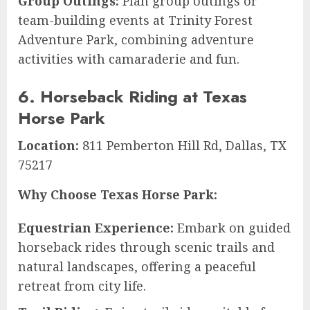
Group Outings:
Plan group outings or
team-building events at Trinity Forest
Adventure Park, combining adventure
activities with camaraderie and fun.
6. Horseback Riding at Texas
Horse Park
Location:
811 Pemberton Hill Rd, Dallas, TX
75217
Why Choose Texas Horse Park:
Equestrian Experience:
Embark on guided
horseback rides through scenic trails and
natural landscapes, offering a peaceful
retreat from city life.