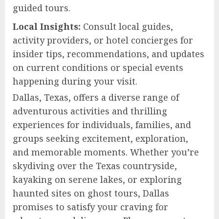
guided tours.
Local Insights:
Consult local guides,
activity providers, or hotel concierges for
insider tips, recommendations, and updates
on current conditions or special events
happening during your visit.
Dallas, Texas, offers a diverse range of
adventurous activities and thrilling
experiences for individuals, families, and
groups seeking excitement, exploration,
and memorable moments. Whether you’re
skydiving over the Texas countryside,
kayaking on serene lakes, or exploring
haunted sites on ghost tours, Dallas
promises to satisfy your craving for