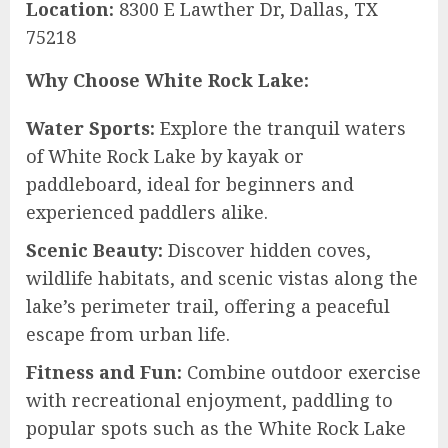
Location:
8300 E Lawther Dr, Dallas, TX
75218
Why Choose White Rock Lake:
Water Sports:
Explore the tranquil waters
of White Rock Lake by kayak or
paddleboard, ideal for beginners and
experienced paddlers alike.
Scenic Beauty:
Discover hidden coves,
wildlife habitats, and scenic vistas along the
lake’s perimeter trail, offering a peaceful
escape from urban life.
Fitness and Fun:
Combine outdoor exercise
with recreational enjoyment, paddling to
popular spots such as the White Rock Lake