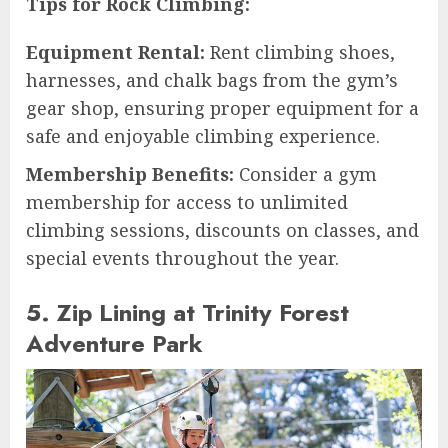
Tips for Rock Climbing:
Equipment Rental:
Rent climbing shoes,
harnesses, and chalk bags from the gym’s
gear shop, ensuring proper equipment for a
safe and enjoyable climbing experience.
Membership Benefits:
Consider a gym
membership for access to unlimited
climbing sessions, discounts on classes, and
special events throughout the year.
5. Zip Lining at Trinity Forest
Adventure Park