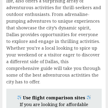
life, also offers a surprising array of
adventurous activities for thrill-seekers and
outdoor enthusiasts. From adrenaline-
pumping adventures to unique experiences
that showcase the city’s dynamic spirit,
Dallas provides opportunities for everyone
to explore and engage in thrilling activities.
Whether you’re a local looking to spice up
your weekend or a visitor eager to discover
a different side of Dallas, this
comprehensive guide will take you through
some of the best adventurous activities the
city has to offer.
Use flight comparison sites
If you are looking for affordable