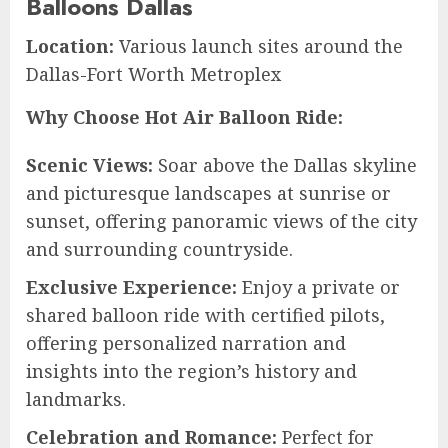
Balloons Dallas
Location:
Various launch sites around the
Dallas-Fort Worth Metroplex
Why Choose Hot Air Balloon Ride:
Scenic Views:
Soar above the Dallas skyline
and picturesque landscapes at sunrise or
sunset, offering panoramic views of the city
and surrounding countryside.
Exclusive Experience:
Enjoy a private or
shared balloon ride with certified pilots,
offering personalized narration and
insights into the region’s history and
landmarks.
Celebration and Romance:
Perfect for