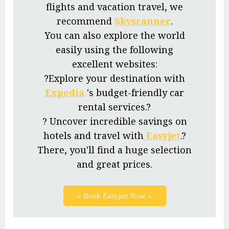
flights and vacation travel, we
recommend
Skyscanner
.
You can also explore the world
easily using the following
excellent websites:
?Explore your destination with
Expedia
's budget-friendly car
rental services.?
? Uncover incredible savings on
hotels and travel with
Easyjet
.?
There, you'll find a huge selection
and great prices.
» Book Easyjetr Now «