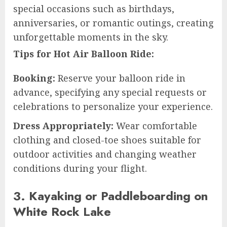
special occasions such as birthdays,
anniversaries, or romantic outings, creating
unforgettable moments in the sky.
Tips for Hot Air Balloon Ride:
Booking:
Reserve your balloon ride in
advance, specifying any special requests or
celebrations to personalize your experience.
Dress Appropriately:
Wear comfortable
clothing and closed-toe shoes suitable for
outdoor activities and changing weather
conditions during your flight.
3. Kayaking or Paddleboarding on
White Rock Lake