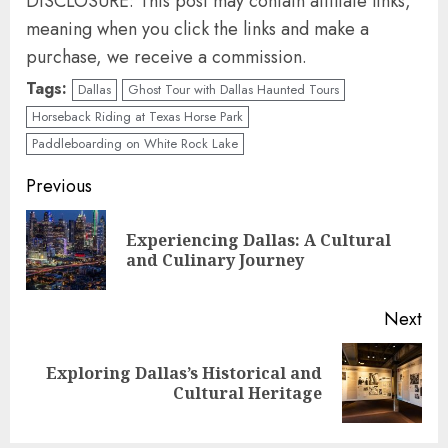
DISCLOSURE: This post may contain affiliate links,
meaning when you click the links and make a
purchase, we receive a commission.
Tags:
Dallas
Ghost Tour with Dallas Haunted Tours
Horseback Riding at Texas Horse Park
Paddleboarding on White Rock Lake
Continue
Previous
Reading
Experiencing Dallas: A Cultural
Pre
and Culinary Journey
pos
Next
Exploring Dallas’s Historical and
Next
Cultural Heritage
post: