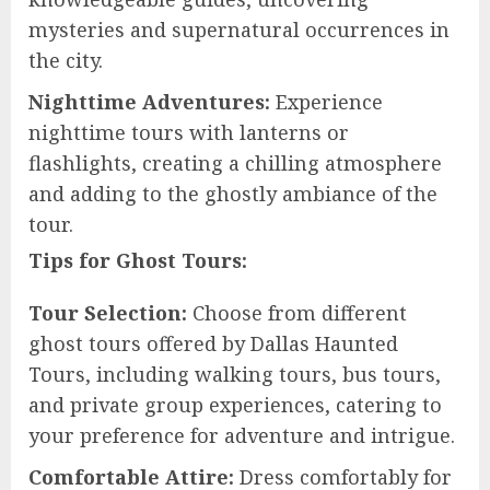
mysteries and supernatural occurrences in
the city.
Nighttime Adventures:
Experience
nighttime tours with lanterns or
flashlights, creating a chilling atmosphere
and adding to the ghostly ambiance of the
tour.
Tips for Ghost Tours:
Tour Selection:
Choose from different
ghost tours offered by Dallas Haunted
Tours, including walking tours, bus tours,
and private group experiences, catering to
your preference for adventure and intrigue.
Comfortable Attire:
Dress comfortably for