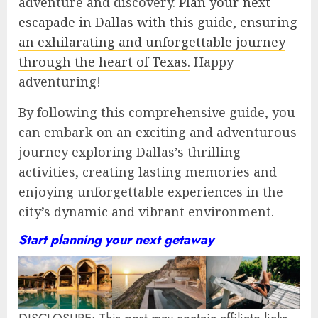
adventure and discovery.
Plan your next
escapade in Dallas with this guide, ensuring
an exhilarating and unforgettable journey
through the heart of Texas.
Happy
adventuring!
By following this comprehensive guide, you
can embark on an exciting and adventurous
journey exploring Dallas’s thrilling
activities, creating lasting memories and
enjoying unforgettable experiences in the
city’s dynamic and vibrant environment.
Start planning your next getaway