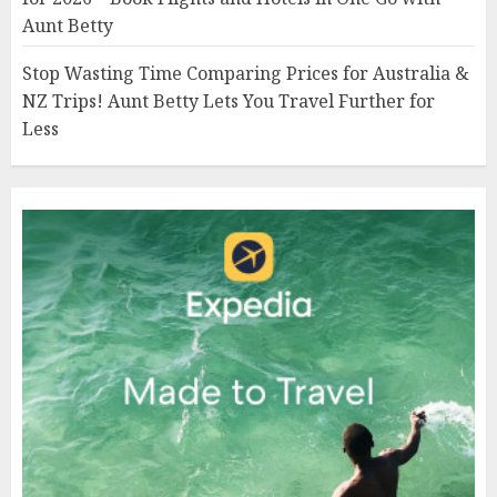
Aunt Betty
Stop Wasting Time Comparing Prices for Australia &
NZ Trips! Aunt Betty Lets You Travel Further for
Less