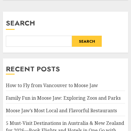
SEARCH
SEARCH
RECENT POSTS
How to Fly from Vancouver to Moose Jaw
Family Fun in Moose Jaw: Exploring Zoos and Parks
Moose Jaw’s Most Local and Flavorful Restaurants
5 Must-Visit Destinations in Australia & New Zealand
for 2026—Book Flights and Hotels in One Go with