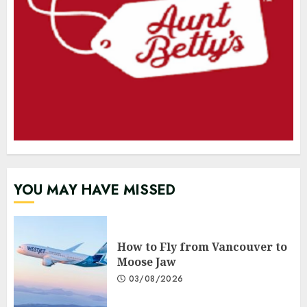
YOU MAY HAVE MISSED
How to Fly from Vancouver to
Moose Jaw
03/08/2026