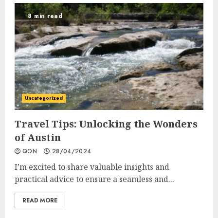
8 min read
Uncategorized
Travel Tips: Unlocking the Wonders
of Austin
QON
28/04/2024
I’m excited to share valuable insights and
practical advice to ensure a seamless and...
READ MORE