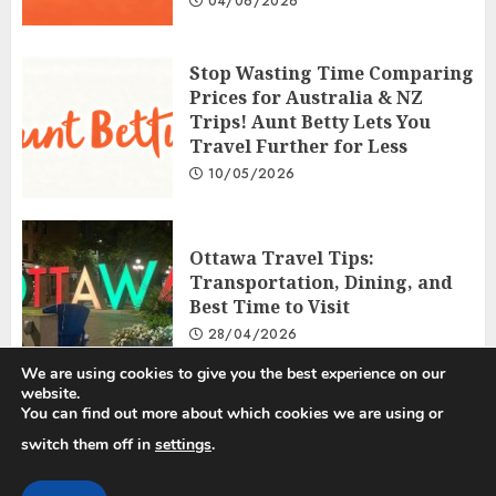
04/06/2026
Stop Wasting Time Comparing
Prices for Australia & NZ
Trips! Aunt Betty Lets You
Travel Further for Less
10/05/2026
Ottawa Travel Tips:
Transportation, Dining, and
Best Time to Visit
28/04/2026
We are using cookies to give you the best experience on our
website.
You can find out more about which cookies we are using or
Privacy Policy
Disclosure Policy
Terms and Conditions
switch them off in
settings
.
Copyright © 2025 All rights reserved.
|
ChromeNews
by AF