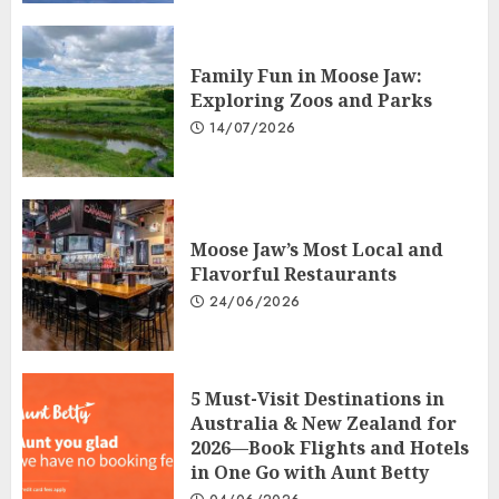
Family Fun in Moose Jaw:
Exploring Zoos and Parks
14/07/2026
Moose Jaw’s Most Local and
Flavorful Restaurants
24/06/2026
5 Must-Visit Destinations in
Australia & New Zealand for
2026—Book Flights and Hotels
in One Go with Aunt Betty