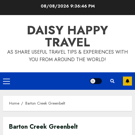
Skip
08/08/2026
9:36:47 PM
to
content
DAISY HAPPY
TRAVEL
AS SHARE USEFUL TRAVEL TIPS & EXPERIENCES WITH
YOU FROM AROUND THE WORLD!
Primary
Menu
Home
Barton Creek Greenbelt
Barton Creek Greenbelt