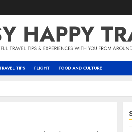
SY HAPPY TR
EFUL TRAVEL TIPS & EXPERIENCES WITH YOU FROM AROUN
TRAVEL TIPS
FLIGHT
FOOD AND CULTURE