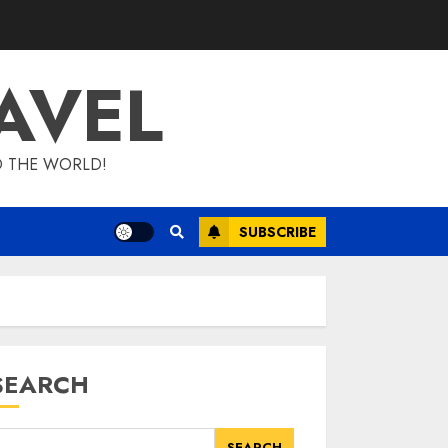
AVEL
D THE WORLD!
SUBSCRIBE
SEARCH
SEARCH