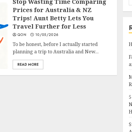
Stop Wasting Time Comparing
Prices for Australia & NZ
Trips! Aunt Betty Lets You
Travel Further for Less
QON
10/05/2026
To be honest, before I actually started
H
planning a trip to Australia and New...
F
a
READ MORE
M
R
5
N
H
S
A