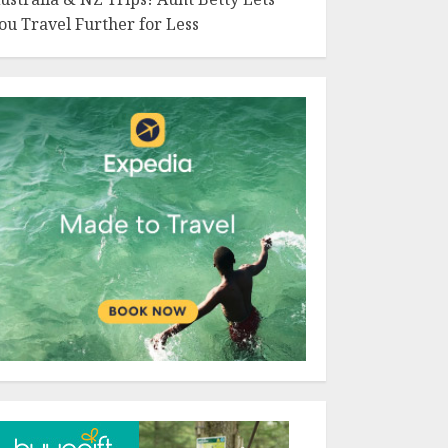
ou Travel Further for Less