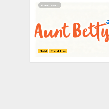
6 min read
Flight
Travel Tips