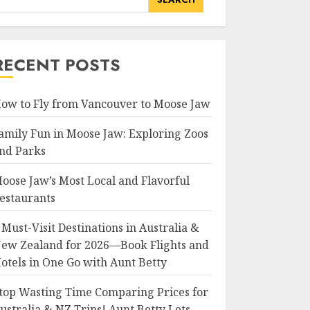
RECENT POSTS
ow to Fly from Vancouver to Moose Jaw
amily Fun in Moose Jaw: Exploring Zoos
nd Parks
oose Jaw’s Most Local and Flavorful
estaurants
 Must-Visit Destinations in Australia &
ew Zealand for 2026—Book Flights and
otels in One Go with Aunt Betty
top Wasting Time Comparing Prices for
ustralia & NZ Trips! Aunt Betty Lets