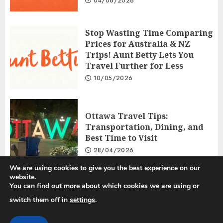
04/06/2026
Stop Wasting Time Comparing
Prices for Australia & NZ
Trips! Aunt Betty Lets You
Travel Further for Less
10/05/2026
Ottawa Travel Tips:
Transportation, Dining, and
Best Time to Visit
28/04/2026
We are using cookies to give you the best experience on our
website.
You can find out more about which cookies we are using or
Privacy Policy
Disclosure Policy
Terms and Conditions
switch them off in
settings
.
Copyright © 2025 All rights reserved.
|
ChromeNews
by AF