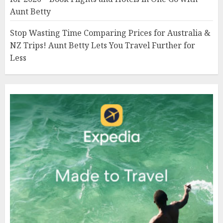
Aunt Betty
Stop Wasting Time Comparing Prices for Australia &
NZ Trips! Aunt Betty Lets You Travel Further for
Less