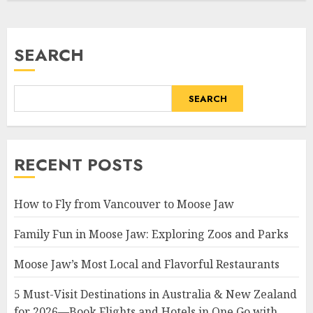
SEARCH
SEARCH
RECENT POSTS
How to Fly from Vancouver to Moose Jaw
Family Fun in Moose Jaw: Exploring Zoos and Parks
Moose Jaw’s Most Local and Flavorful Restaurants
5 Must-Visit Destinations in Australia & New Zealand
for 2026—Book Flights and Hotels in One Go with