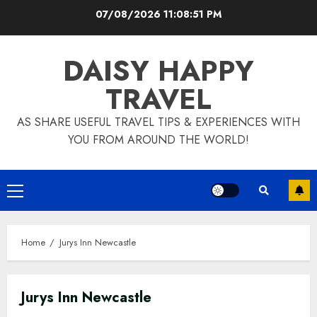
Skip
07/08/2026
11:08:52 PM
to
content
DAISY HAPPY
TRAVEL
AS SHARE USEFUL TRAVEL TIPS & EXPERIENCES WITH
YOU FROM AROUND THE WORLD!
Primary
Menu
Home
Jurys Inn Newcastle
Jurys Inn Newcastle