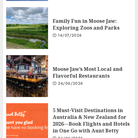
Family Fun in Moose Jaw:
Exploring Zoos and Parks
14/07/2026
Moose Jaw’s Most Local and
Flavorful Restaurants
24/06/2026
5 Must-Visit Destinations in
Australia & New Zealand for
2026—Book Flights and Hotels
in One Go with Aunt Betty