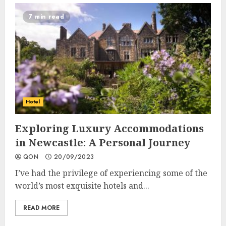
7 min read
Hotel
Exploring Luxury Accommodations
in Newcastle: A Personal Journey
QON
20/09/2023
I’ve had the privilege of experiencing some of the
world’s most exquisite hotels and...
READ MORE