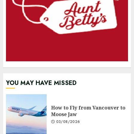
YOU MAY HAVE MISSED
How to Fly from Vancouver to
Moose Jaw
03/08/2026