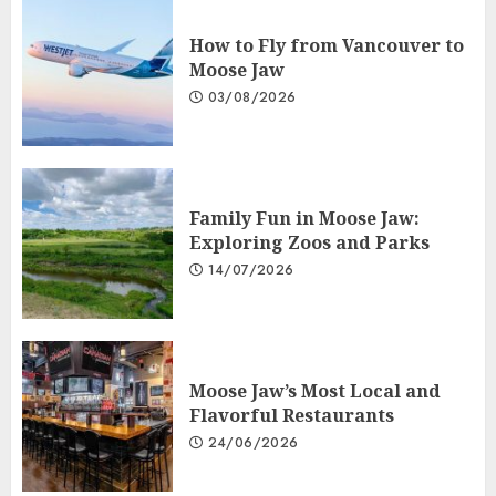
How to Fly from Vancouver to
Moose Jaw
03/08/2026
Family Fun in Moose Jaw:
Exploring Zoos and Parks
14/07/2026
Moose Jaw’s Most Local and
Flavorful Restaurants
24/06/2026