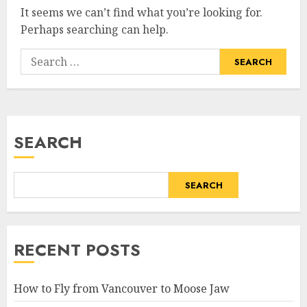
It seems we can’t find what you’re looking for.
Perhaps searching can help.
Search
for:
SEARCH
SEARCH
RECENT POSTS
How to Fly from Vancouver to Moose Jaw