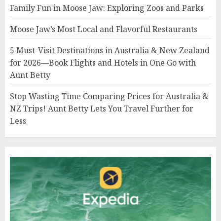
Family Fun in Moose Jaw: Exploring Zoos and Parks
Moose Jaw’s Most Local and Flavorful Restaurants
5 Must-Visit Destinations in Australia & New Zealand
for 2026—Book Flights and Hotels in One Go with
Aunt Betty
Stop Wasting Time Comparing Prices for Australia &
NZ Trips! Aunt Betty Lets You Travel Further for
Less