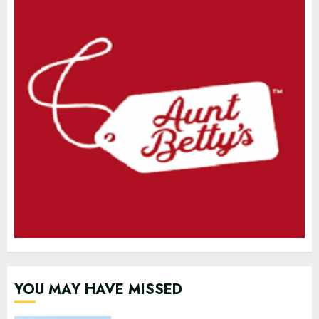
YOU MAY HAVE MISSED