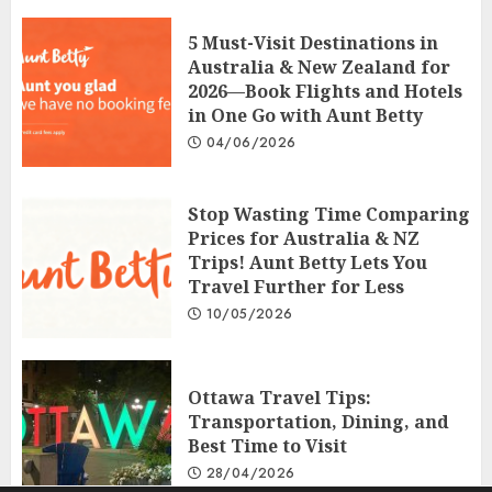
5 Must-Visit Destinations in
Australia & New Zealand for
2026—Book Flights and Hotels
in One Go with Aunt Betty
04/06/2026
Stop Wasting Time Comparing
Prices for Australia & NZ
Trips! Aunt Betty Lets You
Travel Further for Less
10/05/2026
Ottawa Travel Tips:
Transportation, Dining, and
Best Time to Visit
28/04/2026