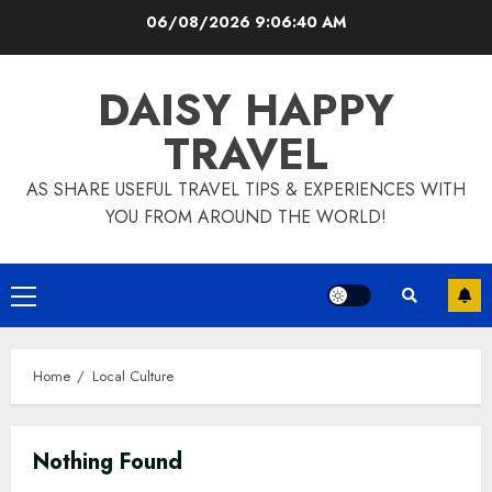
Skip
06/08/2026
9:06:41 AM
to
content
DAISY HAPPY
TRAVEL
AS SHARE USEFUL TRAVEL TIPS & EXPERIENCES WITH
YOU FROM AROUND THE WORLD!
Primary
Menu
Home
Local Culture
Nothing Found