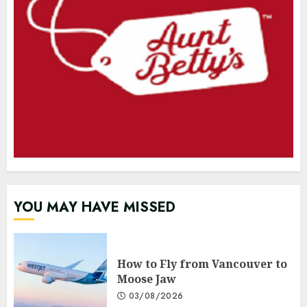
YOU MAY HAVE MISSED
How to Fly from Vancouver to
Moose Jaw
03/08/2026