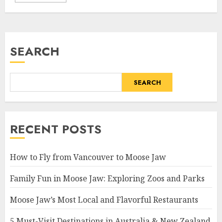
SEARCH
SEARCH
RECENT POSTS
How to Fly from Vancouver to Moose Jaw
Family Fun in Moose Jaw: Exploring Zoos and Parks
Moose Jaw’s Most Local and Flavorful Restaurants
5 Must-Visit Destinations in Australia & New Zealand