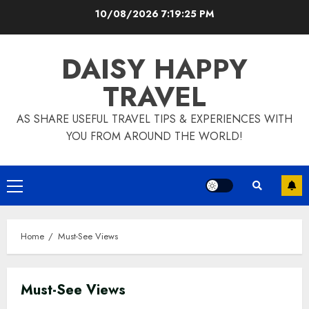
Skip
10/08/2026
7:19:26 PM
to
content
DAISY HAPPY
TRAVEL
AS SHARE USEFUL TRAVEL TIPS & EXPERIENCES WITH
YOU FROM AROUND THE WORLD!
Primary
Menu
Home
Must-See Views
Must-See Views