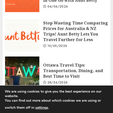
in One Go with Aunt Betty
04/06/2026
Stop Wasting Time Comparing
Prices for Australia & NZ
Trips! Aunt Betty Lets You
Travel Further for Less
10/05/2026
Ottawa Travel Tips:
Transportation, Dining, and
Best Time to Visit
28/04/2026
We are using cookies to give you the best experience on our
website.
You can find out more about which cookies we are using or
Privacy Policy
Disclosure Policy
Terms and Conditions
switch them off in
settings
.