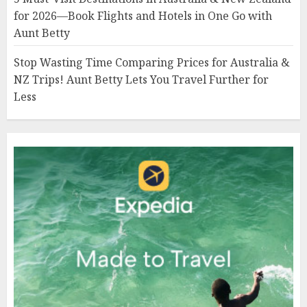
for 2026—Book Flights and Hotels in One Go with
Aunt Betty
Stop Wasting Time Comparing Prices for Australia &
NZ Trips! Aunt Betty Lets You Travel Further for
Less