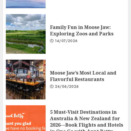
Family Fun in Moose Jaw:
Exploring Zoos and Parks
14/07/2026
Moose Jaw’s Most Local and
Flavorful Restaurants
24/06/2026
5 Must-Visit Destinations in
Australia & New Zealand for
2026—Book Flights and Hotels