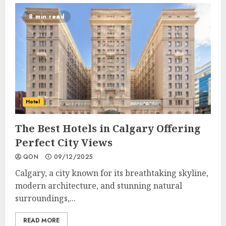
8 min read
Hotel
The Best Hotels in Calgary Offering
Perfect City Views
QON
09/12/2025
Calgary, a city known for its breathtaking skyline,
modern architecture, and stunning natural
surroundings,...
READ MORE