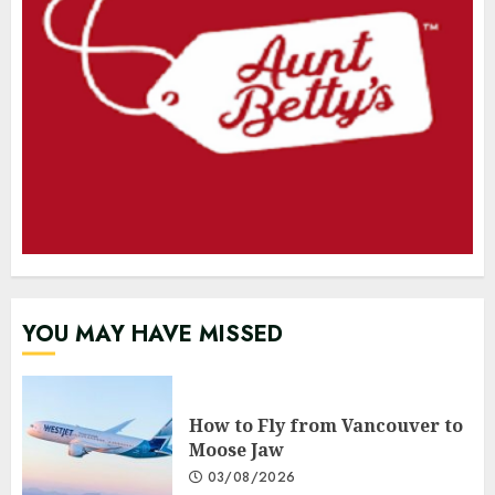
YOU MAY HAVE MISSED
How to Fly from Vancouver to
Moose Jaw
03/08/2026