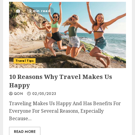
2 min read
Travel Tips
10 Reasons Why Travel Makes Us
Happy
QON
02/05/2023
Traveling Makes Us Happy And Has Benefits For
Everyone For Several Reasons, Especially
Because...
READ MORE