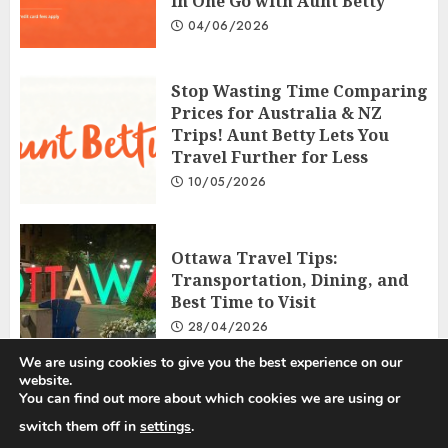
in One Go with Aunt Betty
04/06/2026
Stop Wasting Time Comparing
Prices for Australia & NZ
Trips! Aunt Betty Lets You
Travel Further for Less
10/05/2026
Ottawa Travel Tips:
Transportation, Dining, and
Best Time to Visit
28/04/2026
We are using cookies to give you the best experience on our
website.
You can find out more about which cookies we are using or
Privacy Policy
Disclosure Policy
Terms and Conditions
switch them off in
settings
.