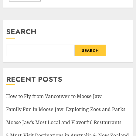
SEARCH
SEARCH
RECENT POSTS
How to Fly from Vancouver to Moose Jaw
Family Fun in Moose Jaw: Exploring Zoos and Parks
Moose Jaw’s Most Local and Flavorful Restaurants
5 Must-Visit Destinations in Australia & New Zealand