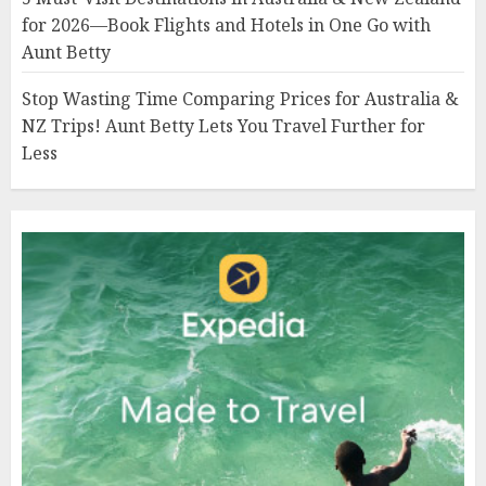
for 2026—Book Flights and Hotels in One Go with
Aunt Betty
Stop Wasting Time Comparing Prices for Australia &
NZ Trips! Aunt Betty Lets You Travel Further for
Less