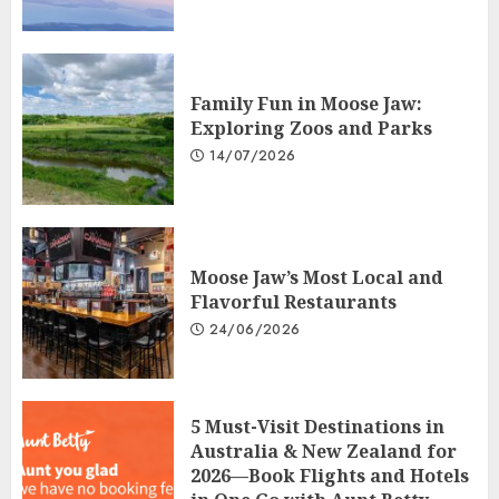
Family Fun in Moose Jaw:
Exploring Zoos and Parks
14/07/2026
Moose Jaw’s Most Local and
Flavorful Restaurants
24/06/2026
5 Must-Visit Destinations in
Australia & New Zealand for
2026—Book Flights and Hotels