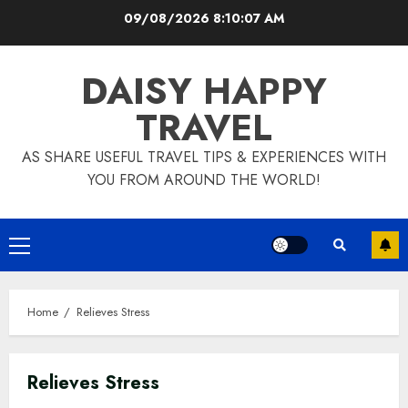
Skip
09/08/2026
8:10:08 AM
to
content
DAISY HAPPY
TRAVEL
AS SHARE USEFUL TRAVEL TIPS & EXPERIENCES WITH
YOU FROM AROUND THE WORLD!
Primary
Menu
Home
Relieves Stress
Relieves Stress