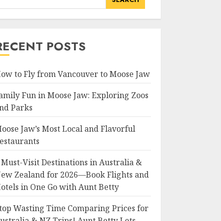
RECENT POSTS
ow to Fly from Vancouver to Moose Jaw
amily Fun in Moose Jaw: Exploring Zoos
nd Parks
oose Jaw’s Most Local and Flavorful
estaurants
 Must-Visit Destinations in Australia &
ew Zealand for 2026—Book Flights and
otels in One Go with Aunt Betty
top Wasting Time Comparing Prices for
ustralia & NZ Trips! Aunt Betty Lets