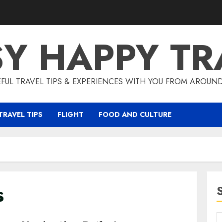
SY HAPPY TR
EFUL TRAVEL TIPS & EXPERIENCES WITH YOU FROM AROUN
TRAVEL TIPS
FLIGHT
FOOD AND CULTURE
s