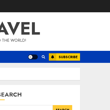
AVEL
D THE WORLD!
SUBSCRIBE
SEARCH
SEARCH