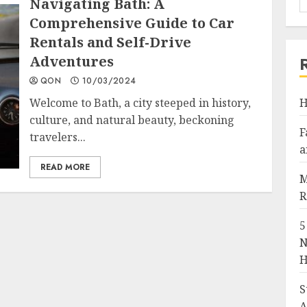
Navigating Bath: A
Comprehensive Guide to Car
Rentals and Self-Drive
Adventures
QON
10/03/2024
Welcome to Bath, a city steeped in history,
H
culture, and natural beauty, beckoning
F
travelers...
a
READ MORE
M
R
5
N
H
S
A