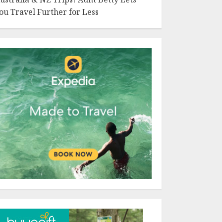
ou Travel Further for Less