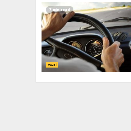
7 min read
travel