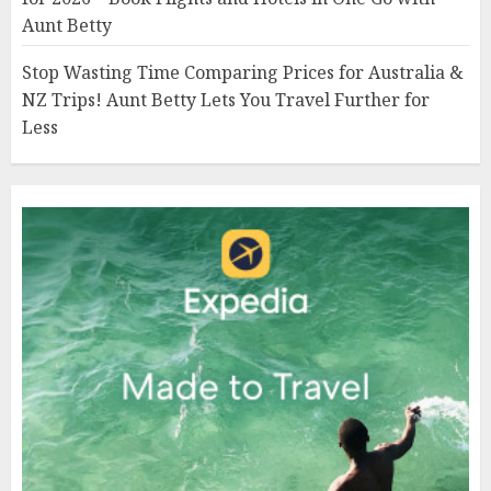
Aunt Betty
Stop Wasting Time Comparing Prices for Australia &
NZ Trips! Aunt Betty Lets You Travel Further for
Less