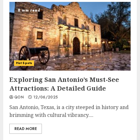
8 min read
Hot Spots
Exploring San Antonio’s Must-See
Attractions: A Detailed Guide
QON
12/06/2025
San Antonio, Texas, is a city steeped in history and
brimming with cultural vibrancy....
READ MORE