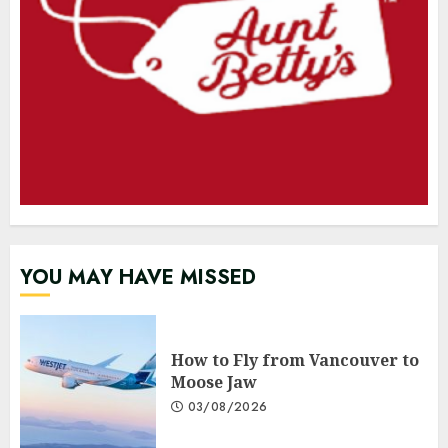
YOU MAY HAVE MISSED
How to Fly from Vancouver to
Moose Jaw
03/08/2026