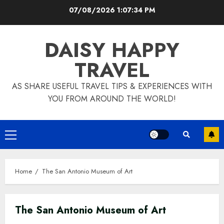
Skip
07/08/2026
1:07:35 PM
to
content
DAISY HAPPY
TRAVEL
AS SHARE USEFUL TRAVEL TIPS & EXPERIENCES WITH
YOU FROM AROUND THE WORLD!
Primary
Menu
Home
The San Antonio Museum of Art
The San Antonio Museum of Art