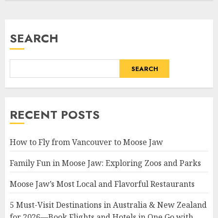
SEARCH
SEARCH
RECENT POSTS
How to Fly from Vancouver to Moose Jaw
Family Fun in Moose Jaw: Exploring Zoos and Parks
Moose Jaw’s Most Local and Flavorful Restaurants
5 Must-Visit Destinations in Australia & New Zealand
for 2026—Book Flights and Hotels in One Go with