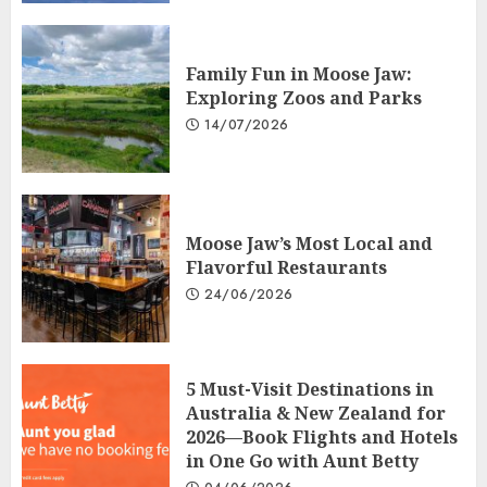
Family Fun in Moose Jaw:
Exploring Zoos and Parks
14/07/2026
Moose Jaw’s Most Local and
Flavorful Restaurants
24/06/2026
5 Must-Visit Destinations in
Australia & New Zealand for
2026—Book Flights and Hotels
in One Go with Aunt Betty