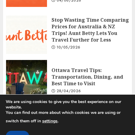
04/06/2026
Stop Wasting Time Comparing
Prices for Australia & NZ
Trips! Aunt Betty Lets You
Travel Further for Less
10/05/2026
Ottawa Travel Tips:
Transportation, Dining, and
Best Time to Visit
28/04/2026
We are using cookies to give you the best experience on our
website.
You can find out more about which cookies we are using or
Privacy Policy
Disclosure Policy
Terms and Conditions
switch them off in
settings
.
Copyright © 2025 All rights reserved.
|
ChromeNews
by AF