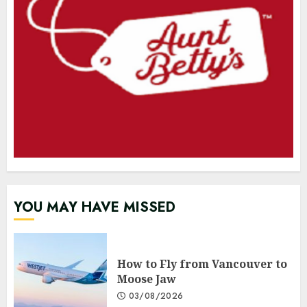
YOU MAY HAVE MISSED
How to Fly from Vancouver to
Moose Jaw
03/08/2026