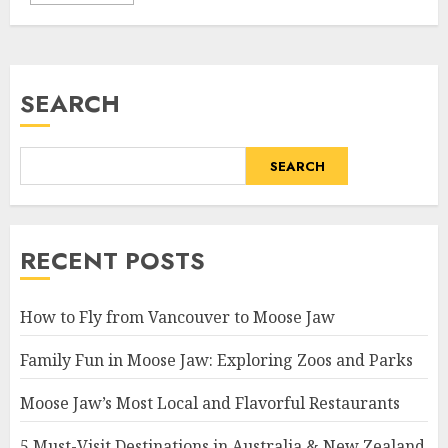
SEARCH
SEARCH
RECENT POSTS
How to Fly from Vancouver to Moose Jaw
Family Fun in Moose Jaw: Exploring Zoos and Parks
Moose Jaw’s Most Local and Flavorful Restaurants
5 Must-Visit Destinations in Australia & New Zealand