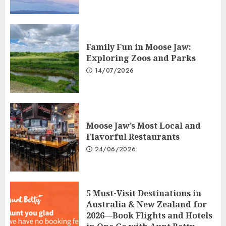
Family Fun in Moose Jaw:
Exploring Zoos and Parks
14/07/2026
Moose Jaw’s Most Local and
Flavorful Restaurants
24/06/2026
5 Must-Visit Destinations in
Australia & New Zealand for
2026—Book Flights and Hotels