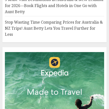
for 2026—Book Flights and Hotels in One Go with
Aunt Betty
Stop Wasting Time Comparing Prices for Australia &
NZ Trips! Aunt Betty Lets You Travel Further for
Less