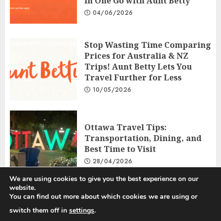
in One Go with Aunt Betty
04/06/2026
Stop Wasting Time Comparing
Prices for Australia & NZ
Trips! Aunt Betty Lets You
Travel Further for Less
10/05/2026
Ottawa Travel Tips:
Transportation, Dining, and
Best Time to Visit
28/04/2026
We are using cookies to give you the best experience on our
website.
You can find out more about which cookies we are using or
Privacy Policy
Disclosure Policy
Terms and Conditions
switch them off in
settings
.