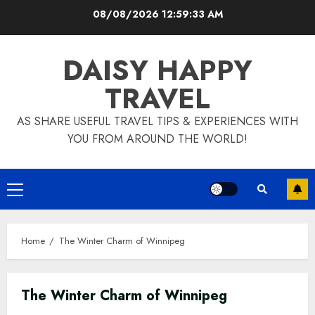
Skip
08/08/2026
12:59:33 AM
to
content
DAISY HAPPY
TRAVEL
AS SHARE USEFUL TRAVEL TIPS & EXPERIENCES WITH
YOU FROM AROUND THE WORLD!
Primary
Menu
Home
The Winter Charm of Winnipeg
The Winter Charm of Winnipeg