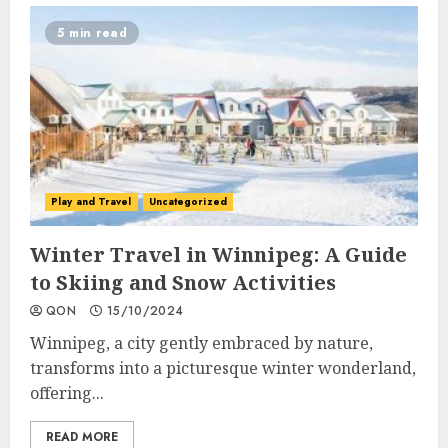
5 min read
Play and Travel
Uncategorized
Winter Travel in Winnipeg: A Guide
to Skiing and Snow Activities
QON
15/10/2024
Winnipeg, a city gently embraced by nature,
transforms into a picturesque winter wonderland,
offering...
READ MORE