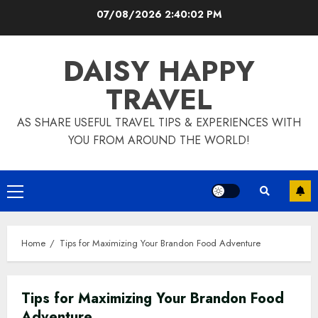
Skip
07/08/2026
2:40:03 PM
to
content
DAISY HAPPY
TRAVEL
AS SHARE USEFUL TRAVEL TIPS & EXPERIENCES WITH
YOU FROM AROUND THE WORLD!
Primary
Menu
Home
Tips for Maximizing Your Brandon Food Adventure
Tips for Maximizing Your Brandon Food
Adventure