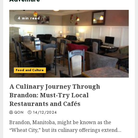
4 min read
Food and Culture
A Culinary Journey Through
Brandon: Must-Try Local
Restaurants and Cafés
QON
14/12/2024
Brandon, Manitoba, might be known as the
“Wheat City,” but its culinary offerings extend...