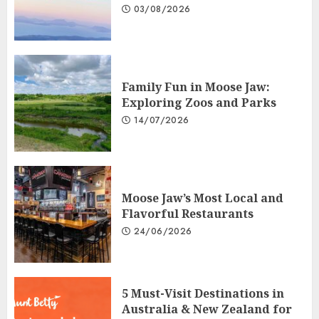
03/08/2026
Family Fun in Moose Jaw:
Exploring Zoos and Parks
14/07/2026
Moose Jaw’s Most Local and
Flavorful Restaurants
24/06/2026
5 Must-Visit Destinations in
Australia & New Zealand for