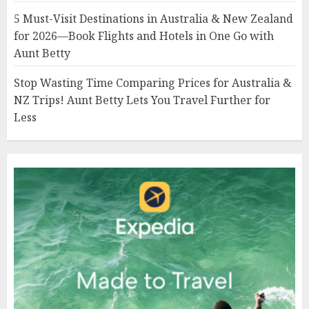
5 Must-Visit Destinations in Australia & New Zealand
for 2026—Book Flights and Hotels in One Go with
Aunt Betty
Stop Wasting Time Comparing Prices for Australia &
NZ Trips! Aunt Betty Lets You Travel Further for
Less