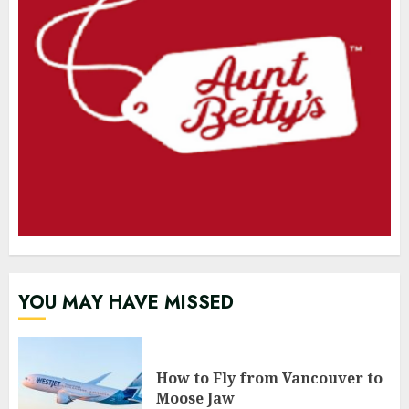
YOU MAY HAVE MISSED
How to Fly from Vancouver to
Moose Jaw