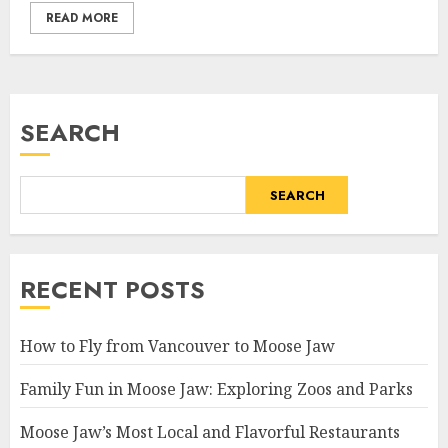
READ MORE
SEARCH
SEARCH
RECENT POSTS
How to Fly from Vancouver to Moose Jaw
Family Fun in Moose Jaw: Exploring Zoos and Parks
Moose Jaw’s Most Local and Flavorful Restaurants