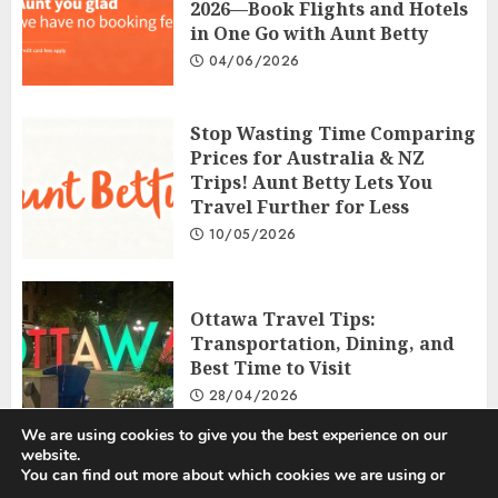
2026—Book Flights and Hotels
in One Go with Aunt Betty
04/06/2026
Stop Wasting Time Comparing
Prices for Australia & NZ
Trips! Aunt Betty Lets You
Travel Further for Less
10/05/2026
Ottawa Travel Tips:
Transportation, Dining, and
Best Time to Visit
28/04/2026
We are using cookies to give you the best experience on our
website.
You can find out more about which cookies we are using or