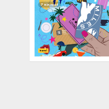
7 min read
travel