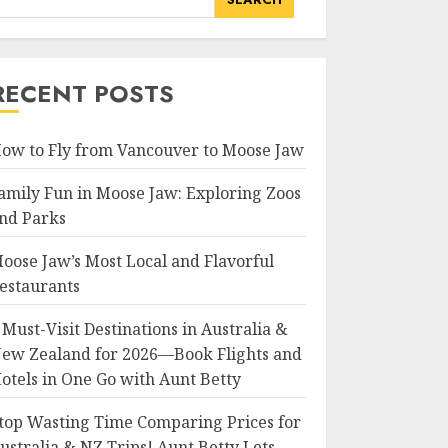
RECENT POSTS
ow to Fly from Vancouver to Moose Jaw
amily Fun in Moose Jaw: Exploring Zoos
nd Parks
oose Jaw’s Most Local and Flavorful
estaurants
 Must-Visit Destinations in Australia &
ew Zealand for 2026—Book Flights and
otels in One Go with Aunt Betty
top Wasting Time Comparing Prices for
ustralia & NZ Trips! Aunt Betty Lets