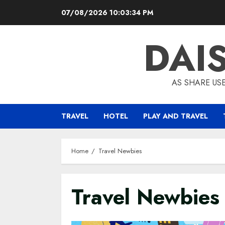
Skip
07/08/2026
10:03:35 PM
to
content
DAI
AS SHARE US
TRAVEL
HOTEL
PLAY AND TRAVEL
Home
Travel Newbies
Travel Newbies