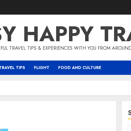
SY HAPPY TR
EFUL TRAVEL TIPS & EXPERIENCES WITH YOU FROM AROUN
TRAVEL TIPS
FLIGHT
FOOD AND CULTURE