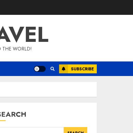
AVEL
D THE WORLD!
SUBSCRIBE
SEARCH
SEARCH