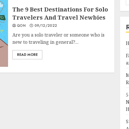
The 9 Best Destinations For Solo
Travelers And Travel Newbies
QON
09/12/2022
Are you a solo traveler or someone who is
new to traveling in general?...
H
READ MORE
F
a
M
R
5
N
H
S
A