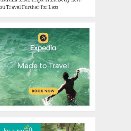
ou Travel Further for Less