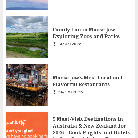
Family Fun in Moose Jaw:
Exploring Zoos and Parks
14/07/2026
Moose Jaw’s Most Local and
Flavorful Restaurants
24/06/2026
5 Must-Visit Destinations in
Australia & New Zealand for
2026—Book Flights and Hotels