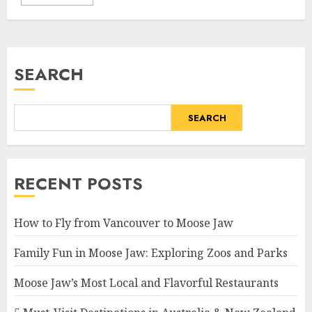
SEARCH
SEARCH
RECENT POSTS
How to Fly from Vancouver to Moose Jaw
Family Fun in Moose Jaw: Exploring Zoos and Parks
Moose Jaw’s Most Local and Flavorful Restaurants