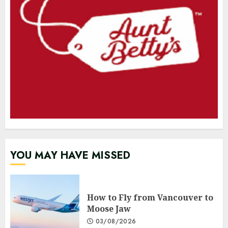
YOU MAY HAVE MISSED
How to Fly from Vancouver to
Moose Jaw
03/08/2026