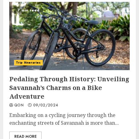
7 min read
Trip Itineraries
Pedaling Through History: Unveiling
Savannah’s Charms on a Bike
Adventure
QON
09/02/2024
Embarking on a cycling journey through the
enchanting streets of Savannah is more than...
READ MORE