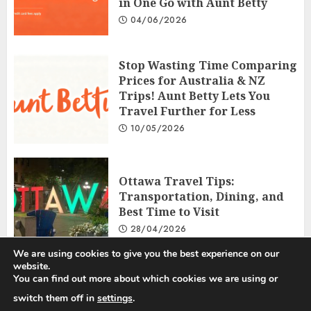
in One Go with Aunt Betty
04/06/2026
Stop Wasting Time Comparing
Prices for Australia & NZ
Trips! Aunt Betty Lets You
Travel Further for Less
10/05/2026
Ottawa Travel Tips:
Transportation, Dining, and
Best Time to Visit
28/04/2026
We are using cookies to give you the best experience on our
website.
You can find out more about which cookies we are using or
Privacy Policy
Disclosure Policy
Terms and Conditions
switch them off in
settings
.