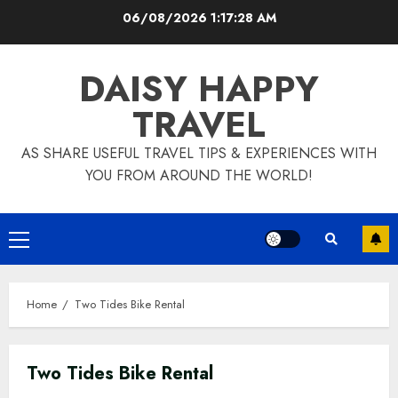
Skip
06/08/2026
1:17:29 AM
to
content
DAISY HAPPY
TRAVEL
AS SHARE USEFUL TRAVEL TIPS & EXPERIENCES WITH
YOU FROM AROUND THE WORLD!
Primary
Menu
Home
Two Tides Bike Rental
Two Tides Bike Rental