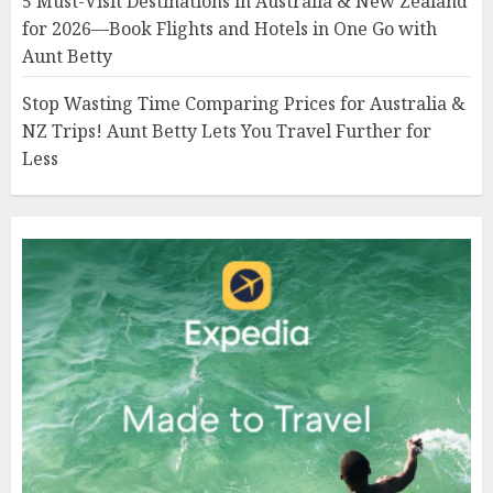
5 Must-Visit Destinations in Australia & New Zealand
for 2026—Book Flights and Hotels in One Go with
Aunt Betty
Stop Wasting Time Comparing Prices for Australia &
NZ Trips! Aunt Betty Lets You Travel Further for
Less