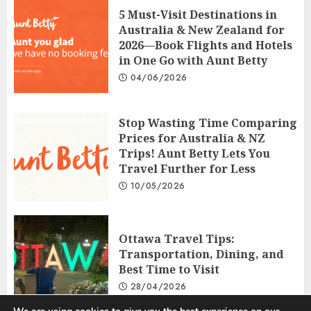
5 Must-Visit Destinations in
Australia & New Zealand for
2026—Book Flights and Hotels
in One Go with Aunt Betty
04/06/2026
Stop Wasting Time Comparing
Prices for Australia & NZ
Trips! Aunt Betty Lets You
Travel Further for Less
10/05/2026
Ottawa Travel Tips:
Transportation, Dining, and
Best Time to Visit
28/04/2026