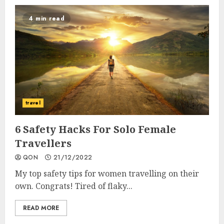
4 min read
travel
6 Safety Hacks For Solo Female
Travellers
QON
21/12/2022
My top safety tips for women travelling on their
own. Congrats! Tired of flaky...
READ MORE