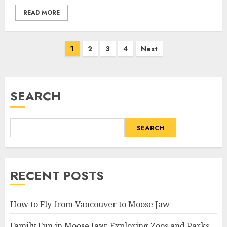
READ MORE
Posts
1
2
3
4
Next
pagination
SEARCH
SEARCH
RECENT POSTS
How to Fly from Vancouver to Moose Jaw
Family Fun in Moose Jaw: Exploring Zoos and Parks