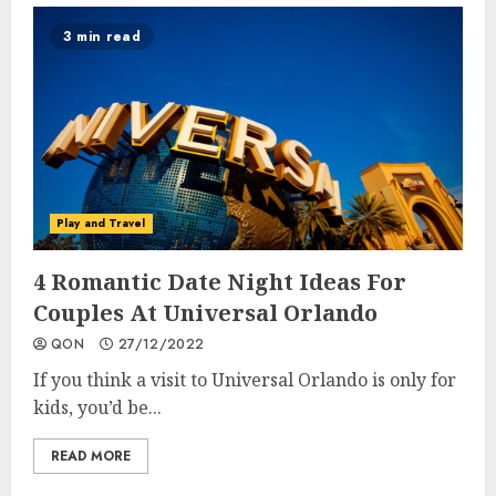
3 min read
Play and Travel
4 Romantic Date Night Ideas For
Couples At Universal Orlando
QON
27/12/2022
If you think a visit to Universal Orlando is only for
kids, you’d be...
READ MORE