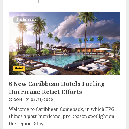
5 min read
Hotel
6 New Caribbean Hotels Fueling
Hurricane Relief Efforts
QON
04/11/2022
Welcome to Caribbean Comeback, in which TPG
shines a post-hurricane, pre-season spotlight on
the region. Stay...