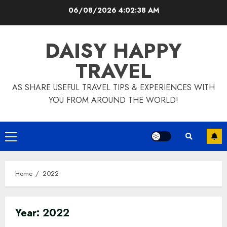
Skip
06/08/2026
4:02:40 AM
to
content
DAISY HAPPY
TRAVEL
AS SHARE USEFUL TRAVEL TIPS & EXPERIENCES WITH
YOU FROM AROUND THE WORLD!
Primary
Menu
Home
2022
Year:
2022