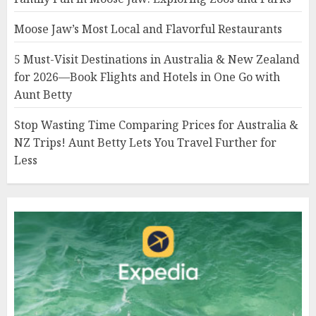
Moose Jaw’s Most Local and Flavorful Restaurants
5 Must-Visit Destinations in Australia & New Zealand
for 2026—Book Flights and Hotels in One Go with
Aunt Betty
Stop Wasting Time Comparing Prices for Australia &
NZ Trips! Aunt Betty Lets You Travel Further for
Less