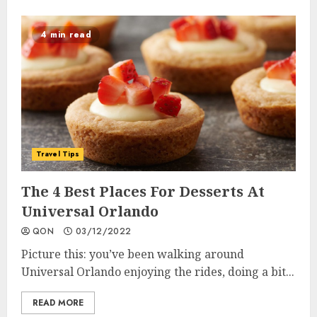
4 min read
Travel Tips
The 4 Best Places For Desserts At
Universal Orlando
QON
03/12/2022
Picture this: you’ve been walking around
Universal Orlando enjoying the rides, doing a bit...
READ MORE