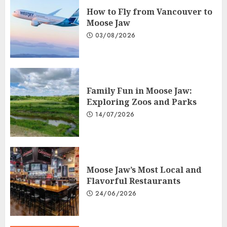
How to Fly from Vancouver to
Moose Jaw
03/08/2026
Family Fun in Moose Jaw:
Exploring Zoos and Parks
14/07/2026
Moose Jaw’s Most Local and
Flavorful Restaurants
24/06/2026