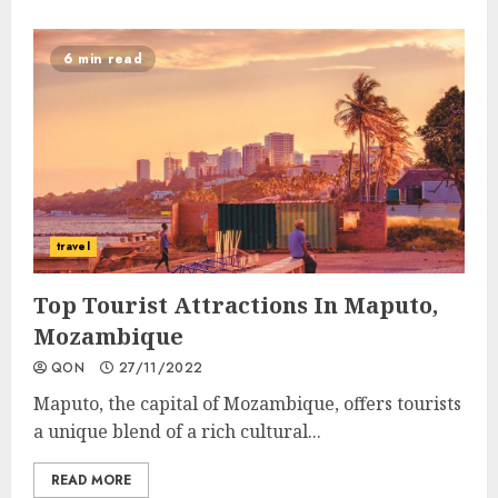
6 min read
travel
Top Tourist Attractions In Maputo,
Mozambique
QON
27/11/2022
Maputo, the capital of Mozambique, offers tourists
a unique blend of a rich cultural...
READ MORE