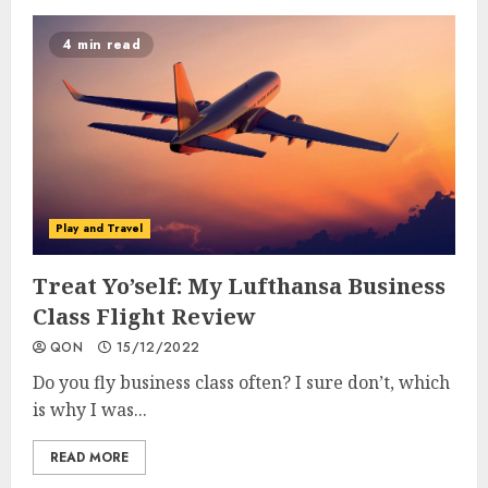
4 min read
Play and Travel
Treat Yo’self: My Lufthansa Business
Class Flight Review
QON
15/12/2022
Do you fly business class often? I sure don’t, which
is why I was...
READ MORE