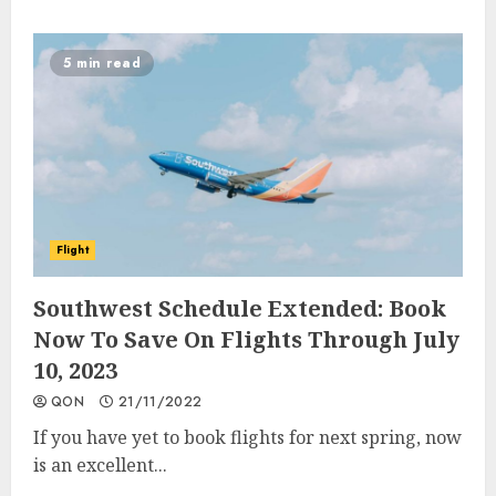
5 min read
Flight
Southwest Schedule Extended: Book
Now To Save On Flights Through July
10, 2023
QON
21/11/2022
If you have yet to book flights for next spring, now
is an excellent...