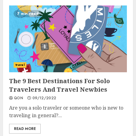
7 min read
travel
The 9 Best Destinations For Solo
Travelers And Travel Newbies
QON
09/12/2022
Are you a solo traveler or someone who is new to
traveling in general?...
READ MORE