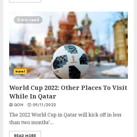
5 min read
travel
World Cup 2022: Other Places To Visit
While In Qatar
QON
09/11/2022
The 2022 World Cup in Qatar will kick off in less
than two months’...
READ MORE