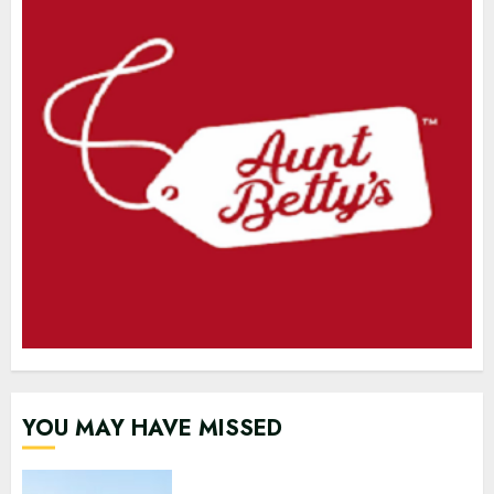
YOU MAY HAVE MISSED