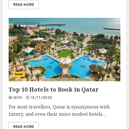
READ MORE
6 min read
Hotel
Top 10 Hotels to Book in Qatar
QON
15/11/2022
For most travellers, Qatar is synonymous with
luxury, and even their more modest hotels...
READ MORE