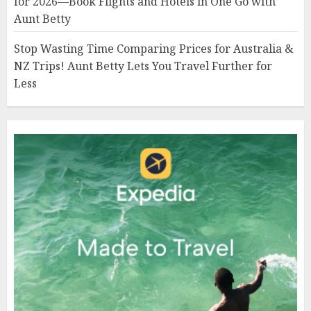
for 2026—Book Flights and Hotels in One Go with
Aunt Betty
Stop Wasting Time Comparing Prices for Australia &
NZ Trips! Aunt Betty Lets You Travel Further for
Less