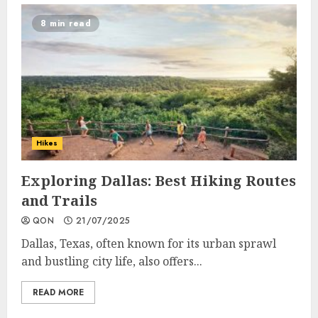
8 min read
Hikes
Exploring Dallas: Best Hiking Routes
and Trails
QON
21/07/2025
Dallas, Texas, often known for its urban sprawl
and bustling city life, also offers...
READ MORE