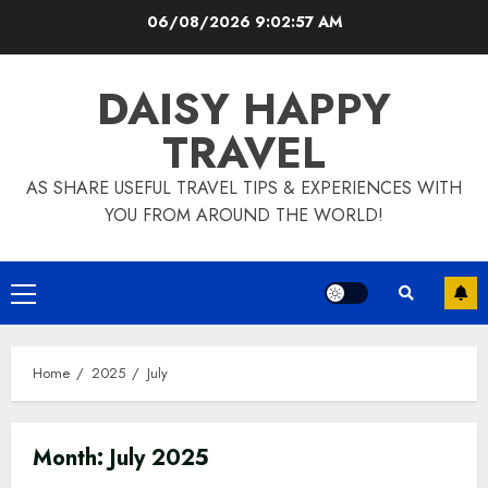
Skip
06/08/2026
9:02:58 AM
to
content
DAISY HAPPY
TRAVEL
AS SHARE USEFUL TRAVEL TIPS & EXPERIENCES WITH
YOU FROM AROUND THE WORLD!
Primary
Menu
Home
2025
July
Month:
July 2025