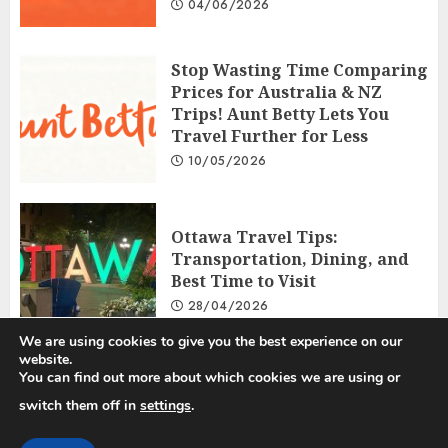
04/06/2026
Stop Wasting Time Comparing
Prices for Australia & NZ
Trips! Aunt Betty Lets You
Travel Further for Less
10/05/2026
Ottawa Travel Tips:
Transportation, Dining, and
Best Time to Visit
28/04/2026
We are using cookies to give you the best experience on our
website.
You can find out more about which cookies we are using or
Privacy Policy
Disclosure Policy
Terms and Conditions
switch them off in
settings
.
Copyright © 2025 All rights reserved.
|
ChromeNews
by AF