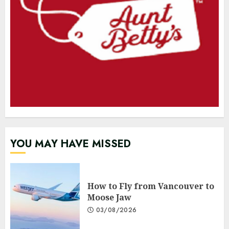
YOU MAY HAVE MISSED
How to Fly from Vancouver to
Moose Jaw
03/08/2026