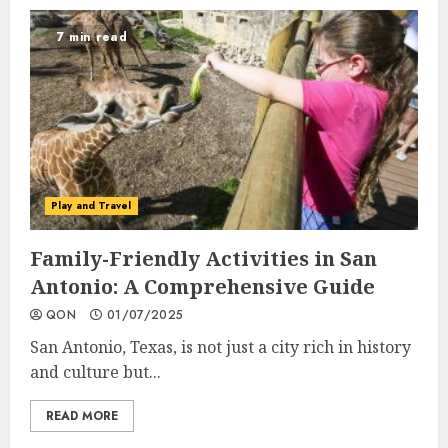
7 min read
Play and Travel
Family-Friendly Activities in San
Antonio: A Comprehensive Guide
QON
01/07/2025
San Antonio, Texas, is not just a city rich in history
and culture but...
READ MORE