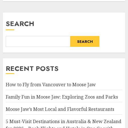
SEARCH
SEARCH
RECENT POSTS
How to Fly from Vancouver to Moose Jaw
Family Fun in Moose Jaw: Exploring Zoos and Parks
Moose Jaw’s Most Local and Flavorful Restaurants
5 Must-Visit Destinations in Australia & New Zealand