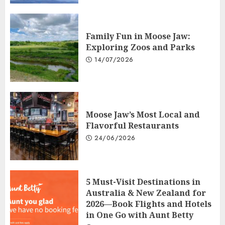
Family Fun in Moose Jaw:
Exploring Zoos and Parks
14/07/2026
Moose Jaw’s Most Local and
Flavorful Restaurants
24/06/2026
5 Must-Visit Destinations in
Australia & New Zealand for
2026—Book Flights and Hotels
in One Go with Aunt Betty