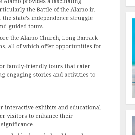
 Alamo provides a fascinating
rticularly the Battle of the Alamo in
t the state’s independence struggle
and guided tours.
ore the Alamo Church, Long Barrack
, all of which offer opportunities for
or family-friendly tours that cater
ing engaging stories and activities to
r interactive exhibits and educational
r visitors to enhance their
significance.