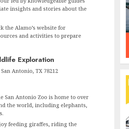
tour led by knowledgeable guides
te insights and stories about the
k the Alamo’s website for
urces and activities to prepare
dlife Exploration
, San Antonio, TX 78212
e San Antonio Zoo is home to over
nd the world, including elephants,
s.
oy feeding giraffes, riding the