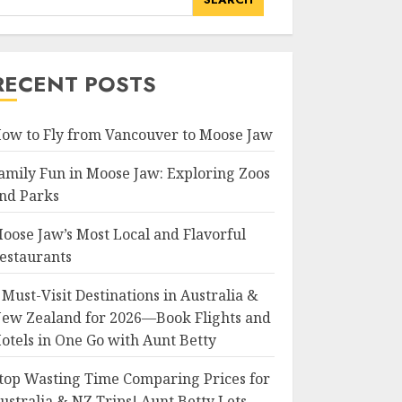
RECENT POSTS
ow to Fly from Vancouver to Moose Jaw
amily Fun in Moose Jaw: Exploring Zoos
nd Parks
oose Jaw’s Most Local and Flavorful
estaurants
 Must-Visit Destinations in Australia &
ew Zealand for 2026—Book Flights and
otels in One Go with Aunt Betty
top Wasting Time Comparing Prices for
ustralia & NZ Trips! Aunt Betty Lets