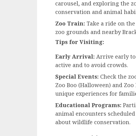
carousel, and exploring the z
conservation and animal habit
Zoo Train:
Take a ride on the 
zoo grounds and nearby Brack
Tips for Visiting:
Early Arrival:
Arrive early t
active and to avoid crowds.
Special Events:
Check the zoo
Zoo Boo (Halloween) and Zoo L
unique experiences for famili
Educational Programs:
Parti
animal encounters scheduled 
about wildlife conservation.