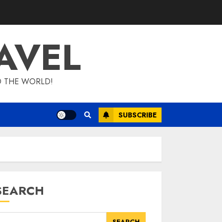
AVEL
D THE WORLD!
SUBSCRIBE
SEARCH
SEARCH