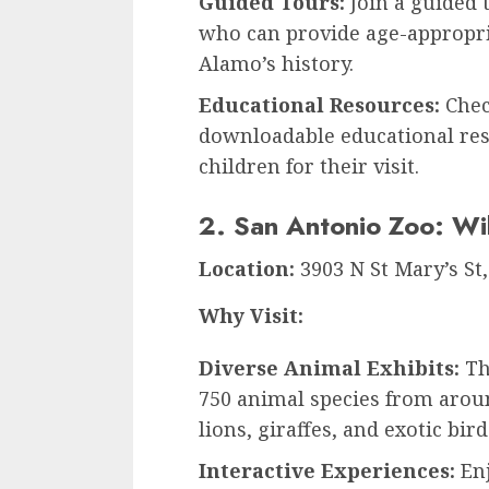
Guided Tours:
Join a guided 
who can provide age-appropria
Alamo’s history.
Educational Resources:
Chec
downloadable educational reso
children for their visit.
2. San Antonio Zoo: Wil
Location:
3903 N St Mary’s St
Why Visit:
Diverse Animal Exhibits:
Th
750 animal species from arou
lions, giraffes, and exotic bird
Interactive Experiences:
Enj