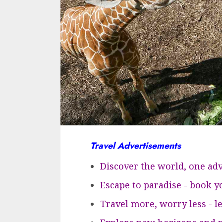
Travel Advertisements
Discover the world, one adv
Escape to paradise - book 
Travel more, worry less - l