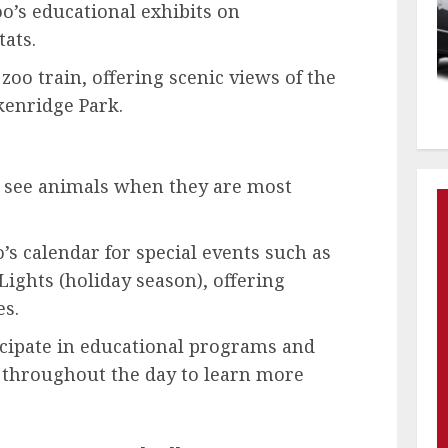
oo’s educational exhibits on
ats.
zoo train, offering scenic views of the
enridge Park.
o see animals when they are most
’s calendar for special events such as
ights (holiday season), offering
es.
cipate in educational programs and
throughout the day to learn more