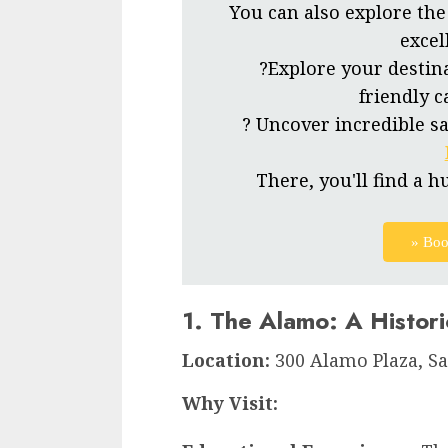
You can also explore the
excel
?Explore your destin
friendly c
? Uncover incredible sa
There, you'll find a h
» Boo
1. The Alamo: A Histor
Location:
300 Alamo Plaza, Sa
Why Visit: