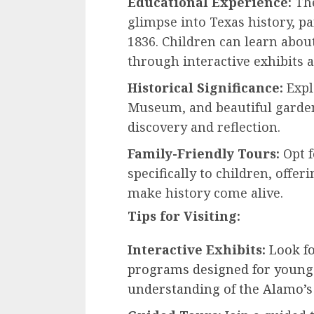
Educational Experience:
The
glimpse into Texas history, pa
1836. Children can learn abou
through interactive exhibits 
Historical Significance:
Expl
Museum, and beautiful gardens
discovery and reflection.
Family-Friendly Tours:
Opt f
specifically to children, offer
make history come alive.
Tips for Visiting:
Interactive Exhibits:
Look fo
programs designed for younge
understanding of the Alamo’s 