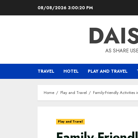
Skip
08/08/2026
3:00:21 PM
to
content
DAI
AS SHARE US
TRAVEL
HOTEL
PLAY AND TRAVEL
Home
Play and Travel
Family-Friendly Activitie
Play and Travel
Family-Friendl