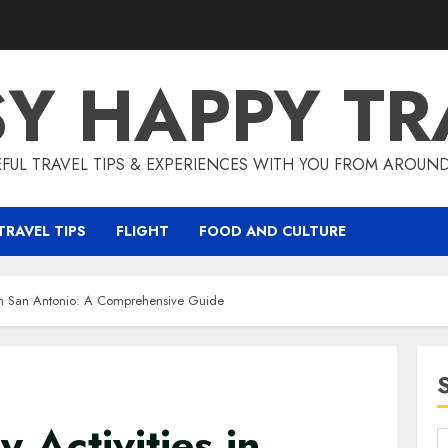
SY HAPPY TR
EFUL TRAVEL TIPS & EXPERIENCES WITH YOU FROM AROUN
TRAVEL TIPS
FLIGHT
FOOD AND CULTURE
s in San Antonio: A Comprehensive Guide
y Activities in