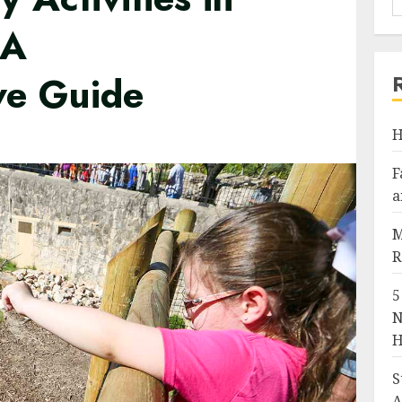
 A
ve Guide
H
F
a
M
R
5
N
H
S
A