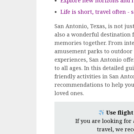
Explore new horizons and m
Life is short, travel often -
San Antonio, Texas, is not just
also a wonderful destination f
memories together. From inte
amusement parks to outdoor 
experiences, San Antonio offer
to all ages. In this detailed gu
friendly activities in San Anto
recommendations to help you 
loved ones.
Use fligh
If you are looking for
travel, we r