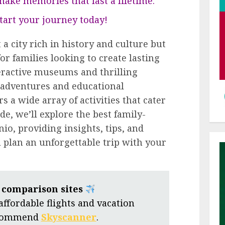
ake memories that last a lifetime.
 start your journey today!
 a city rich in history and culture but
or families looking to create lasting
ractive museums and thrilling
adventures and educational
s a wide array of activities that cater
ide, we’ll explore the best family-
nio, providing insights, tips, and
plan an unforgettable trip with your
t comparison sites
 affordable flights and vacation
ecommend
Skyscanner
.