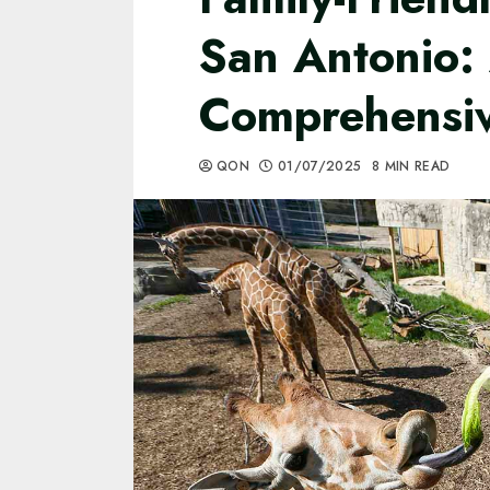
San Antonio:
Comprehensi
QON
01/07/2025
8 MIN READ