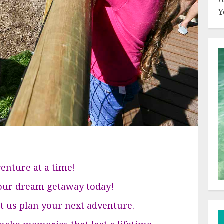
Y
enture at a time!
your dream getaway today!
et us plan your next adventure.