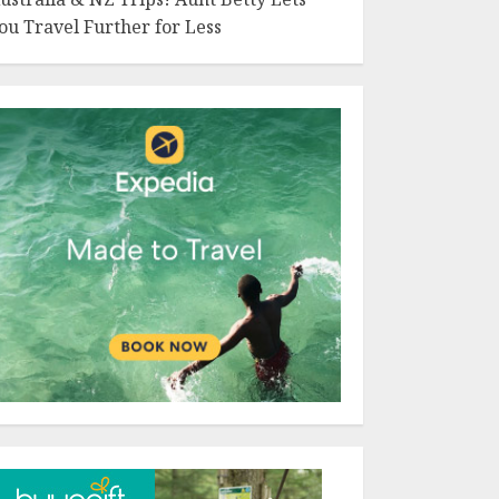
ou Travel Further for Less