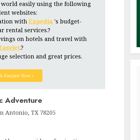
 world easily using the following
lent websites:
ation with
Expedia
's budget-
ar rental services.?
vings on hotels and travel with
Easyjet
.?
uge selection and great prices.
k Easyjetr Now «
ic Adventure
n Antonio, TX 78205