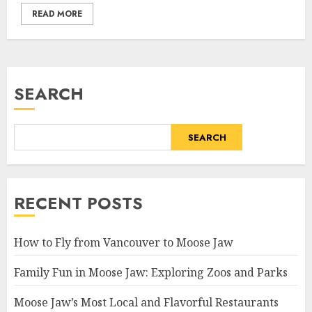
READ MORE
SEARCH
SEARCH
RECENT POSTS
How to Fly from Vancouver to Moose Jaw
Family Fun in Moose Jaw: Exploring Zoos and Parks
Moose Jaw’s Most Local and Flavorful Restaurants