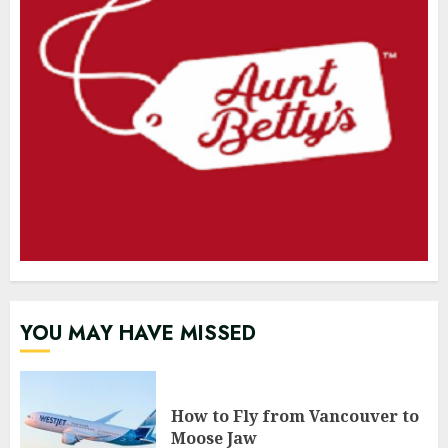
YOU MAY HAVE MISSED
How to Fly from Vancouver to
Moose Jaw