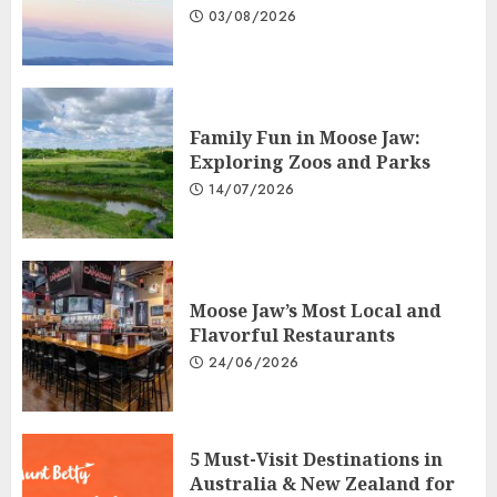
03/08/2026
Family Fun in Moose Jaw:
Exploring Zoos and Parks
14/07/2026
Moose Jaw’s Most Local and
Flavorful Restaurants
24/06/2026
5 Must-Visit Destinations in
Australia & New Zealand for