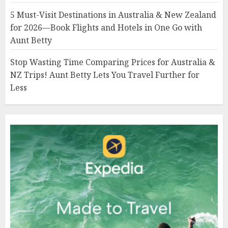
5 Must-Visit Destinations in Australia & New Zealand
for 2026—Book Flights and Hotels in One Go with
Aunt Betty
Stop Wasting Time Comparing Prices for Australia &
NZ Trips! Aunt Betty Lets You Travel Further for
Less