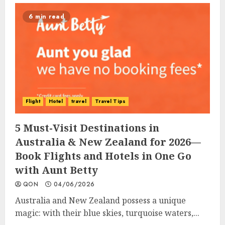
6 min read
Flight
Hotel
travel
Travel Tips
5 Must-Visit Destinations in
Australia & New Zealand for 2026—
Book Flights and Hotels in One Go
with Aunt Betty
QON
04/06/2026
Australia and New Zealand possess a unique
magic: with their blue skies, turquoise waters,...