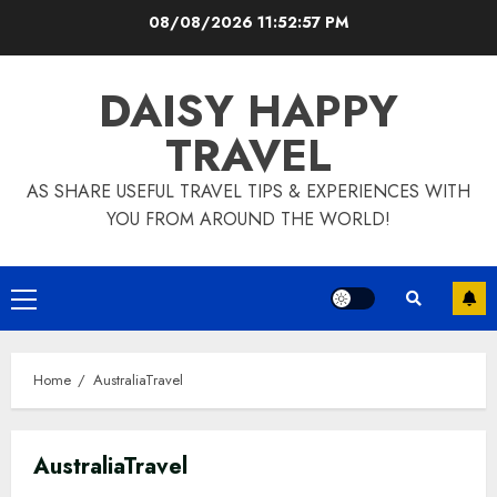
Skip
08/08/2026
11:52:58 PM
to
content
DAISY HAPPY
TRAVEL
AS SHARE USEFUL TRAVEL TIPS & EXPERIENCES WITH
YOU FROM AROUND THE WORLD!
Primary
Menu
Home
AustraliaTravel
AustraliaTravel