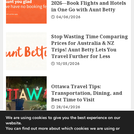
2026—Book Flights and Hotels
in One Go with Aunt Betty
04/06/2026
Stop Wasting Time Comparing
Prices for Australia & NZ
Trips! Aunt Betty Lets You
Travel Further for Less
10/05/2026
Ottawa Travel Tips:
Transportation, Dining, and
Best Time to Visit
28/04/2026
We are using cookies to give you the best experience on our
website.
You can find out more about which cookies we are using or