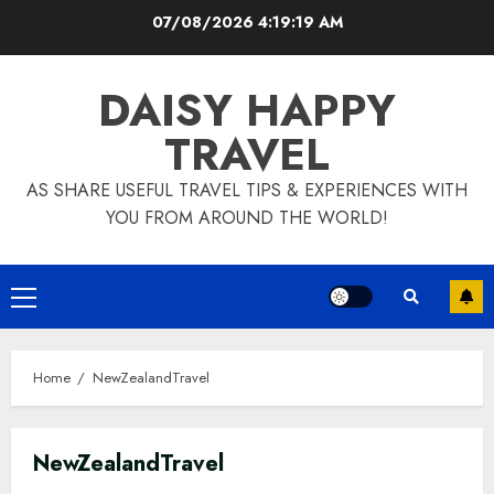
Skip
07/08/2026
4:19:20 AM
to
content
DAISY HAPPY
TRAVEL
AS SHARE USEFUL TRAVEL TIPS & EXPERIENCES WITH
YOU FROM AROUND THE WORLD!
Primary
Menu
Home
NewZealandTravel
NewZealandTravel