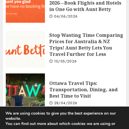
2026—Book Flights and Hotels
in One Go with Aunt Betty
04/06/2026
Stop Wasting Time Comparing
Prices for Australia & NZ
Trips! Aunt Betty Lets You
Travel Further for Less
10/05/2026
Ottawa Travel Tips:
Transportation, Dining, and
Best Time to Visit
28/04/2026
We are using cookies to give you the best experience on our
website.
You can find out more about which cookies we are using or