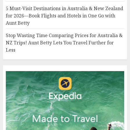
5 Must-Visit Destinations in Australia & New Zealand
for 2026—Book Flights and Hotels in One Go with
Aunt Betty
Stop Wasting Time Comparing Prices for Australia &
NZ Trips! Aunt Betty Lets You Travel Further for
Less