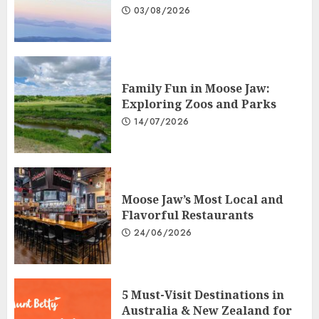
03/08/2026
Family Fun in Moose Jaw:
Exploring Zoos and Parks
14/07/2026
Moose Jaw’s Most Local and
Flavorful Restaurants
24/06/2026
5 Must-Visit Destinations in
Australia & New Zealand for