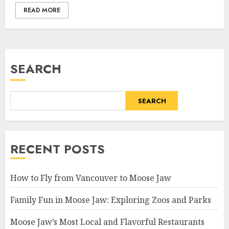
READ MORE
SEARCH
SEARCH
RECENT POSTS
How to Fly from Vancouver to Moose Jaw
Family Fun in Moose Jaw: Exploring Zoos and Parks
Moose Jaw’s Most Local and Flavorful Restaurants