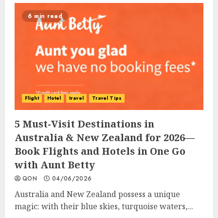
6 min read
Flight
Hotel
travel
Travel Tips
5 Must-Visit Destinations in
Australia & New Zealand for 2026—
Book Flights and Hotels in One Go
with Aunt Betty
QON
04/06/2026
Australia and New Zealand possess a unique
magic: with their blue skies, turquoise waters,...