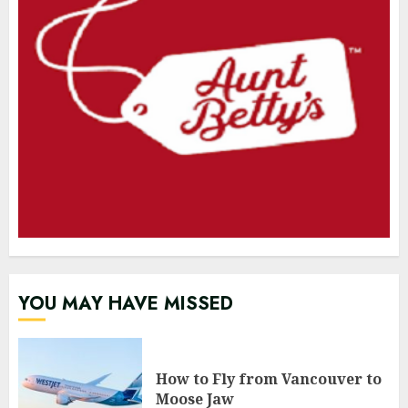
YOU MAY HAVE MISSED
How to Fly from Vancouver to
Moose Jaw