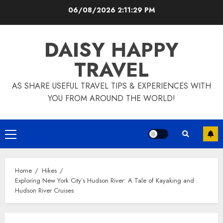
Skip
06/08/2026
2:11:30 PM
to
content
DAISY HAPPY
TRAVEL
AS SHARE USEFUL TRAVEL TIPS & EXPERIENCES WITH
YOU FROM AROUND THE WORLD!
Primary
Menu
Home
Hikes
Exploring New York City’s Hudson River: A Tale of Kayaking and
Hudson River Cruises