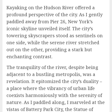
Kayaking on the Hudson River offered a
profound perspective of the city. As I gently
paddled away from Pier 26, New York’s
iconic skyline unveiled itself. The city’s
towering skyscrapers stood as sentinels on
one side, while the serene river stretched
out on the other, providing a stark but
enchanting contrast.
The tranquility of the river, despite being
adjacent to a bustling metropolis, was a
revelation. It epitomized the city’s duality –
a place where the vibrancy of urban life
coexists harmoniously with the serenity of
nature. As I paddled along, I marveled at the
vistas of Battery Park City, the Statue of