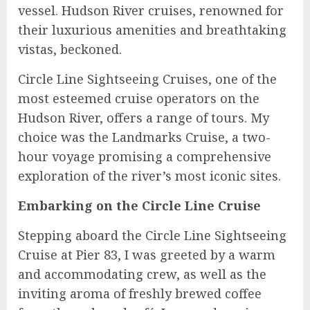
vessel. Hudson River cruises, renowned for
their luxurious amenities and breathtaking
vistas, beckoned.
Circle Line Sightseeing Cruises, one of the
most esteemed cruise operators on the
Hudson River, offers a range of tours. My
choice was the Landmarks Cruise, a two-
hour voyage promising a comprehensive
exploration of the river’s most iconic sites.
Embarking on the Circle Line Cruise
Stepping aboard the Circle Line Sightseeing
Cruise at Pier 83, I was greeted by a warm
and accommodating crew, as well as the
inviting aroma of freshly brewed coffee