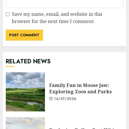
Save my name, email, and website in this
browser for the next time I comment.
RELATED NEWS
Family Fun in Moose Jaw:
Exploring Zoos and Parks
14/07/2026