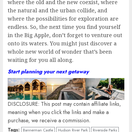
where the old and the new coexist, where
the natural and the urban collide, and
where the possibilities for exploration are
endless. So, the next time you find yourself
in the Big Apple, don’t forget to venture out
onto its waters. You might just discover a
whole new world of wonder that’s been
waiting for you all along.
Start planning your next getaway
DISCLOSURE: This post may contain affiliate links,
meaning when you click the links and make a
purchase, we receive a commission.
Tags:
Bannerman Castle
Hudson River Park
Riverside Parks