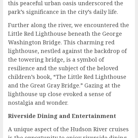
this peaceful urban oasis underscored the
park’s significance in the city’s daily life.
Further along the river, we encountered the
Little Red Lighthouse beneath the George
Washington Bridge. This charming red
lighthouse, nestled against the backdrop of
the towering bridge, is a symbol of
resilience and the subject of the beloved
children’s book, “The Little Red Lighthouse
and the Great Gray Bridge.” Gazing at the
lighthouse up close evoked a sense of
nostalgia and wonder.
Riverside Dining and Entertainment
A unique aspect of the Hudson River cruises
is the opportunity to enjoy riverside dining