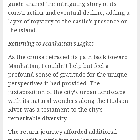
guide shared the intriguing story of its
construction and eventual decline, adding a
layer of mystery to the castle’s presence on
the island.
Returning to Manhattan’s Lights
As the cruise retraced its path back toward
Manhattan, I couldn’t help but feel a
profound sense of gratitude for the unique
perspectives it had provided. The
juxtaposition of the city’s urban landscape
with its natural wonders along the Hudson
River was a testament to the city’s
remarkable diversity.
The return journey afforded additional