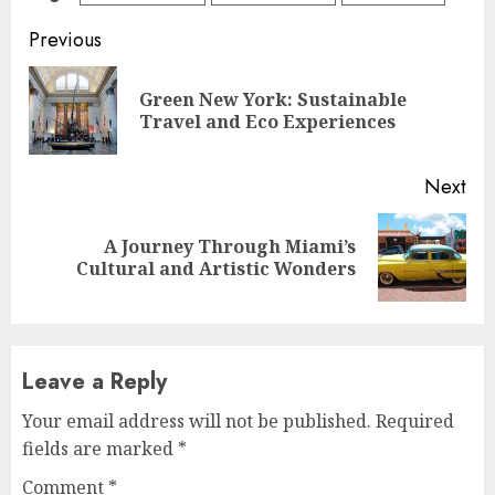
Continue
Previous
Reading
Green New York: Sustainable
Pre
Travel and Eco Experiences
pos
Next
A Journey Through Miami’s
Next
Cultural and Artistic Wonders
post:
Leave a Reply
Your email address will not be published.
Required
fields are marked
*
Comment
*