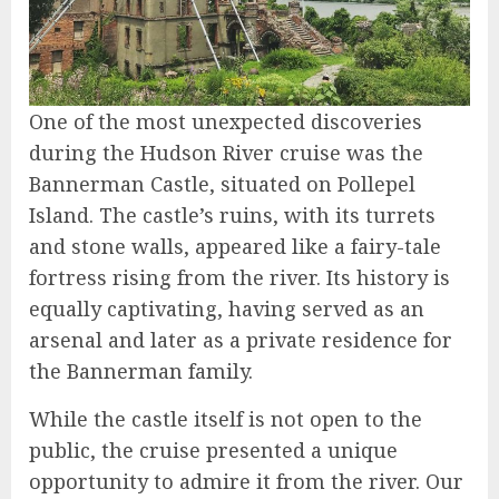
One of the most unexpected discoveries
during the Hudson River cruise was the
Bannerman Castle, situated on Pollepel
Island. The castle’s ruins, with its turrets
and stone walls, appeared like a fairy-tale
fortress rising from the river. Its history is
equally captivating, having served as an
arsenal and later as a private residence for
the Bannerman family.
While the castle itself is not open to the
public, the cruise presented a unique
opportunity to admire it from the river. Our