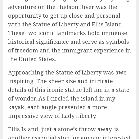
adventure on the Hudson River was the
opportunity to get up close and personal
with the Statue of Liberty and Ellis Island.
These two iconic landmarks hold immense
historical significance and serve as symbols
of freedom and the immigrant experience in
the United States.
Approaching the Statue of Liberty was awe-
inspiring. The sheer size and intricate
details of this iconic statue left me in a state
of wonder. As I circled the island in my
kayak, each angle presented a more
impressive view of Lady Liberty.
Ellis Island, just a stone’s throw away, is
another essential stop for anyone interested