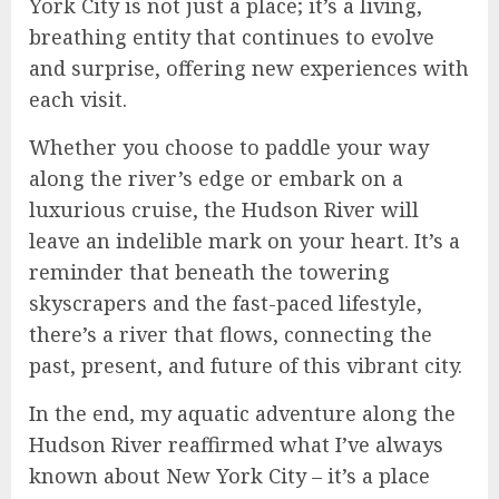
York City is not just a place; it’s a living,
breathing entity that continues to evolve
and surprise, offering new experiences with
each visit.
Whether you choose to paddle your way
along the river’s edge or embark on a
luxurious cruise, the Hudson River will
leave an indelible mark on your heart. It’s a
reminder that beneath the towering
skyscrapers and the fast-paced lifestyle,
there’s a river that flows, connecting the
past, present, and future of this vibrant city.
In the end, my aquatic adventure along the
Hudson River reaffirmed what I’ve always
known about New York City – it’s a place