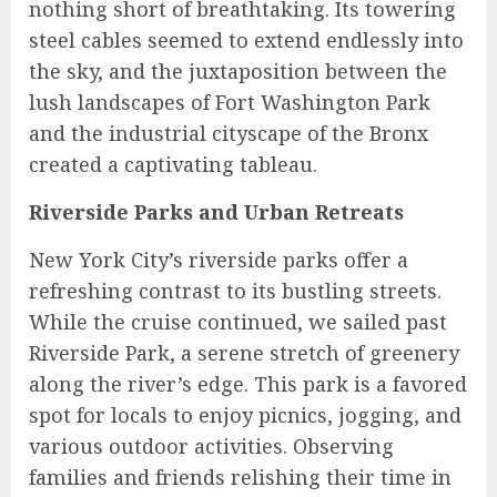
nothing short of breathtaking. Its towering
steel cables seemed to extend endlessly into
the sky, and the juxtaposition between the
lush landscapes of Fort Washington Park
and the industrial cityscape of the Bronx
created a captivating tableau.
Riverside Parks and Urban Retreats
New York City’s riverside parks offer a
refreshing contrast to its bustling streets.
While the cruise continued, we sailed past
Riverside Park, a serene stretch of greenery
along the river’s edge. This park is a favored
spot for locals to enjoy picnics, jogging, and
various outdoor activities. Observing
families and friends relishing their time in