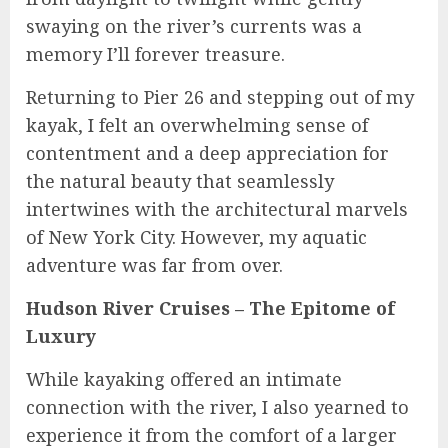
swaying on the river’s currents was a
memory I’ll forever treasure.
Returning to Pier 26 and stepping out of my
kayak, I felt an overwhelming sense of
contentment and a deep appreciation for
the natural beauty that seamlessly
intertwines with the architectural marvels
of New York City. However, my aquatic
adventure was far from over.
Hudson River Cruises – The Epitome of
Luxury
While kayaking offered an intimate
connection with the river, I also yearned to
experience it from the comfort of a larger