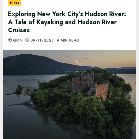
Hikes
Exploring New York City’s Hudson River:
A Tale of Kayaking and Hudson River
Cruises
QON
09/11/2023
9 MIN READ