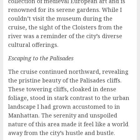
collection of medieval European art and is
renowned for its serene gardens. While I
couldn’t visit the museum during the
cruise, the sight of the Cloisters from the
river was a reminder of the city’s diverse
cultural offerings.
Escaping to the Palisades
The cruise continued northward, revealing
the pristine beauty of the Palisades cliffs.
These towering cliffs, cloaked in dense
foliage, stood in stark contrast to the urban
landscape I had grown accustomed to in
Manhattan. The serenity and unspoiled
nature of this area made it feel like a world
away from the city’s hustle and bustle.