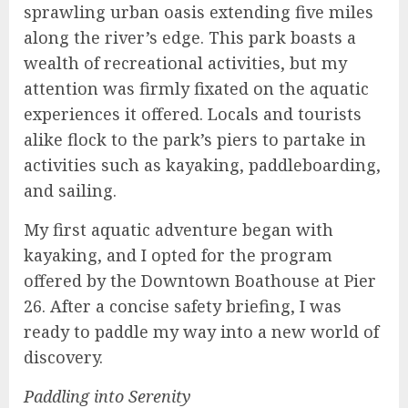
sprawling urban oasis extending five miles
along the river’s edge. This park boasts a
wealth of recreational activities, but my
attention was firmly fixated on the aquatic
experiences it offered. Locals and tourists
alike flock to the park’s piers to partake in
activities such as kayaking, paddleboarding,
and sailing.
My first aquatic adventure began with
kayaking, and I opted for the program
offered by the Downtown Boathouse at Pier
26. After a concise safety briefing, I was
ready to paddle my way into a new world of
discovery.
Paddling into Serenity