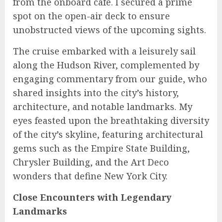
from the onboard café. I secured a prime
spot on the open-air deck to ensure
unobstructed views of the upcoming sights.
The cruise embarked with a leisurely sail
along the Hudson River, complemented by
engaging commentary from our guide, who
shared insights into the city’s history,
architecture, and notable landmarks. My
eyes feasted upon the breathtaking diversity
of the city’s skyline, featuring architectural
gems such as the Empire State Building,
Chrysler Building, and the Art Deco
wonders that define New York City.
Close Encounters with Legendary
Landmarks