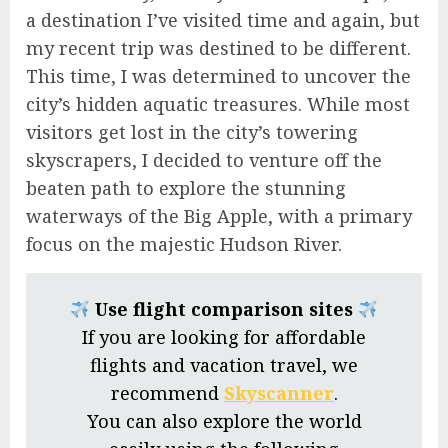
a destination I’ve visited time and again, but
my recent trip was destined to be different.
This time, I was determined to uncover the
city’s hidden aquatic treasures. While most
visitors get lost in the city’s towering
skyscrapers, I decided to venture off the
beaten path to explore the stunning
waterways of the Big Apple, with a primary
focus on the majestic Hudson River.
Use flight comparison sites
If you are looking for affordable
flights and vacation travel, we
recommend
Skyscanner
.
You can also explore the world