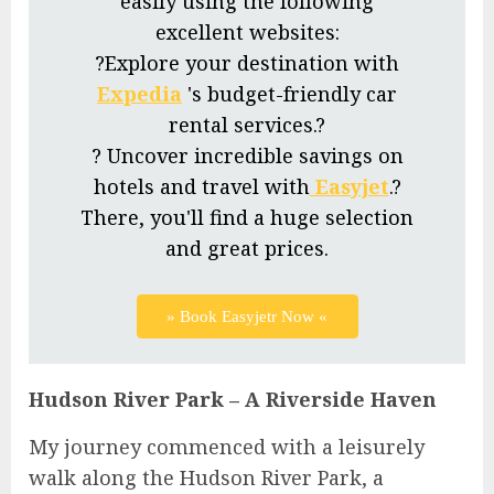
easily using the following
excellent websites:
?Explore your destination with
Expedia
's budget-friendly car
rental services.?
? Uncover incredible savings on
hotels and travel with
Easyjet
.?
There, you'll find a huge selection
and great prices.
» Book Easyjetr Now «
Hudson River Park – A Riverside Haven
My journey commenced with a leisurely
walk along the Hudson River Park, a