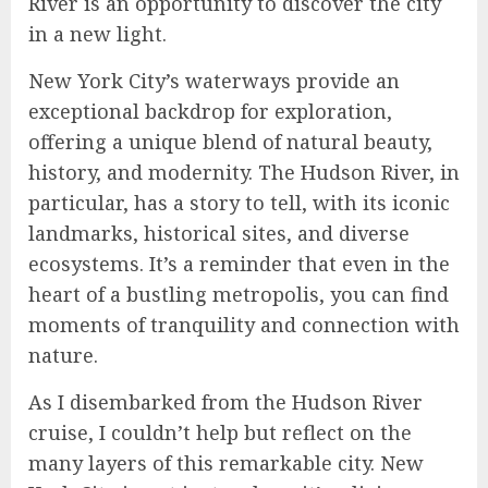
River is an opportunity to discover the city
in a new light.
New York City’s waterways provide an
exceptional backdrop for exploration,
offering a unique blend of natural beauty,
history, and modernity. The Hudson River, in
particular, has a story to tell, with its iconic
landmarks, historical sites, and diverse
ecosystems. It’s a reminder that even in the
heart of a bustling metropolis, you can find
moments of tranquility and connection with
nature.
As I disembarked from the Hudson River
cruise, I couldn’t help but reflect on the
many layers of this remarkable city. New