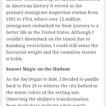
in American history. It served as the
primary immigrant inspection station from
1892 to 1954, where over 12 million
immigrants embarked on their journey to a
better life in the United States. Although I
couldn’t disembark on the island due to
kayaking restrictions, I could still sense the
historical weight and the countless stories
it holds.
Sunset Magic on the Hudson
As the day began to fade, I decided to paddle
back to Pier 26 to witness the city bathed in
the warm colors of the setting sun.
Observing the skyline’s transformation
from daylight to twilight while gently