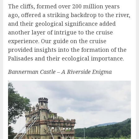
The cliffs, formed over 200 million years
ago, offered a striking backdrop to the river,
and their geological significance added
another layer of intrigue to the cruise
experience. Our guide on the cruise
provided insights into the formation of the
Palisades and their ecological importance.
Bannerman Castle – A Riverside Enigma