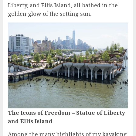
Liberty, and Ellis Island, all bathed in the
golden glow of the setting sun.
The Icons of Freedom – Statue of Liberty
and Ellis Island
Among the many highlights of my kayaking