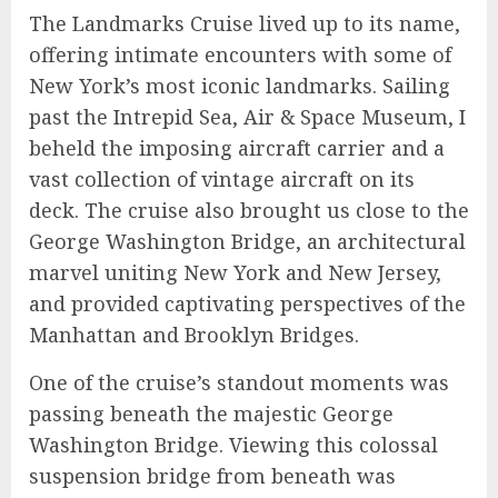
The Landmarks Cruise lived up to its name,
offering intimate encounters with some of
New York’s most iconic landmarks. Sailing
past the Intrepid Sea, Air & Space Museum, I
beheld the imposing aircraft carrier and a
vast collection of vintage aircraft on its
deck. The cruise also brought us close to the
George Washington Bridge, an architectural
marvel uniting New York and New Jersey,
and provided captivating perspectives of the
Manhattan and Brooklyn Bridges.
One of the cruise’s standout moments was
passing beneath the majestic George
Washington Bridge. Viewing this colossal
suspension bridge from beneath was