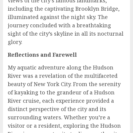
views of the city’s famous landmarks,
including the captivating Brooklyn Bridge,
illuminated against the night sky. The
journey concluded with a breathtaking
sight of the city’s skyline in all its nocturnal
glory.
Reflections and Farewell
My aquatic adventure along the Hudson
River was a revelation of the multifaceted
beauty of New York City. From the serenity
of kayaking to the grandeur of a Hudson
River cruise, each experience provided a
distinct perspective of the city and its
surrounding waters. Whether you’re a
visitor or a resident, exploring the Hudson