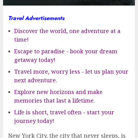
Travel Advertisements
Discover the world, one adventure at a
time!
Escape to paradise - book your dream
getaway today!
Travel more, worry less - let us plan your
next adventure.
Explore new horizons and make
memories that last a lifetime.
Life is short, travel often - start your
journey today!
New York City, the city that never sleeps, is