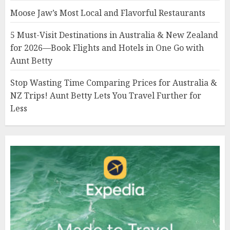
Moose Jaw’s Most Local and Flavorful Restaurants
5 Must-Visit Destinations in Australia & New Zealand
for 2026—Book Flights and Hotels in One Go with
Aunt Betty
Stop Wasting Time Comparing Prices for Australia &
NZ Trips! Aunt Betty Lets You Travel Further for
Less