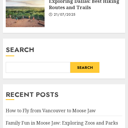
Exploring Dallas: Best Hiking
Routes and Trails
21/07/2025
SEARCH
SEARCH
RECENT POSTS
How to Fly from Vancouver to Moose Jaw
Family Fun in Moose Jaw: Exploring Zoos and Parks