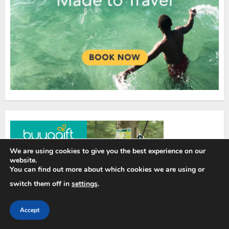
We are using cookies to give you the best experience on our
website.
You can find out more about which cookies we are using or
switch them off in
settings
.
Accept