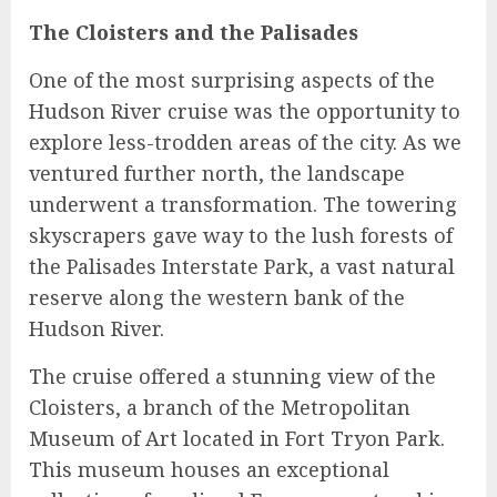
The Cloisters and the Palisades
One of the most surprising aspects of the
Hudson River cruise was the opportunity to
explore less-trodden areas of the city. As we
ventured further north, the landscape
underwent a transformation. The towering
skyscrapers gave way to the lush forests of
the Palisades Interstate Park, a vast natural
reserve along the western bank of the
Hudson River.
The cruise offered a stunning view of the
Cloisters, a branch of the Metropolitan
Museum of Art located in Fort Tryon Park.
This museum houses an exceptional