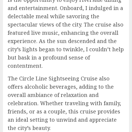
and entertainment. Onboard, I indulged in a
delectable meal while savoring the
spectacular views of the city. The cruise also
featured live music, enhancing the overall
experience. As the sun descended and the
city’s lights began to twinkle, I couldn’t help
but bask in a profound sense of
contentment.
The Circle Line Sightseeing Cruise also
offers alcoholic beverages, adding to the
overall ambiance of relaxation and
celebration. Whether traveling with family,
friends, or as a couple, this cruise provides
an ideal setting to unwind and appreciate
the city’s beauty.