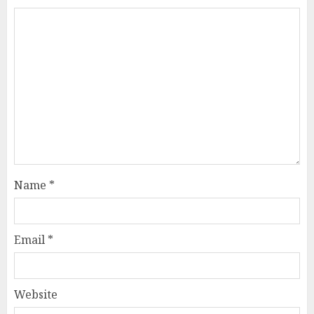
Name
*
Email
*
Website