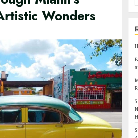
Artistic Wonders
H
F
a
M
R
5
N
H
S
A