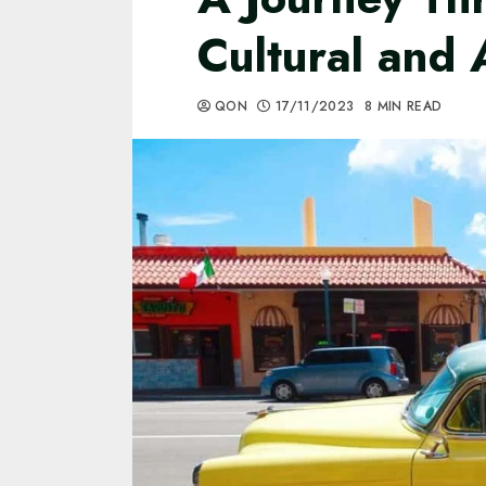
Cultural and 
QON
17/11/2023
8 MIN READ