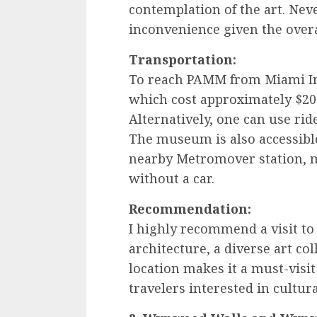
contemplation of the art. Nev
inconvenience given the overa
Transportation:
To reach PAMM from Miami Inte
which cost approximately $20
Alternatively, one can use rid
The museum is also accessible
nearby Metromover station, m
without a car.
Recommendation:
I highly recommend a visit t
architecture, a diverse art co
location makes it a must-visit
travelers interested in cultur