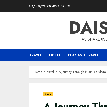
Skip
07/08/2026
3:25:38 PM
to
content
DAI
AS SHARE US
TRAVEL
HOTEL
PLAY AND TRAVEL
Home
travel
A Journey Through Miami’s Cultural
travel
A Journey Th