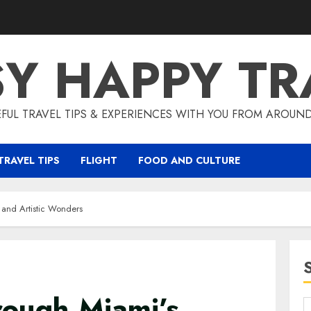
SY HAPPY TR
EFUL TRAVEL TIPS & EXPERIENCES WITH YOU FROM AROUN
TRAVEL TIPS
FLIGHT
FOOD AND CULTURE
 and Artistic Wonders
rough Miami’s