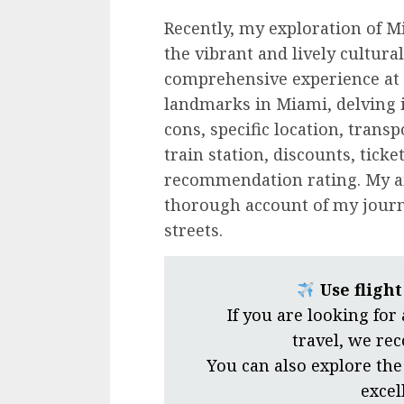
Recently, my exploration of M
the vibrant and lively cultural
comprehensive experience at 
landmarks in Miami, delving i
cons, specific location, trans
train station, discounts, tick
recommendation rating. My ai
thorough account of my journe
streets.
Use fligh
If you are looking for
travel, we r
You can also explore the
excel