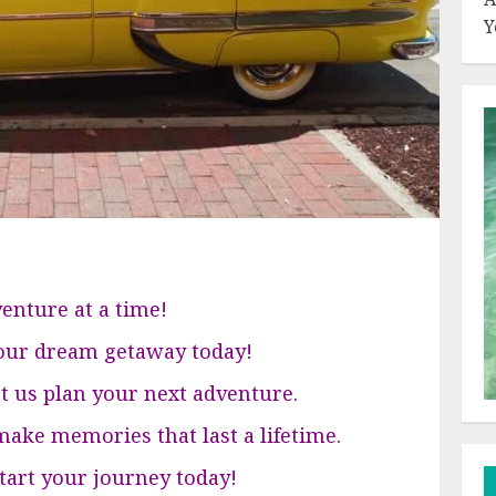
Y
enture at a time!
your dream getaway today!
et us plan your next adventure.
ake memories that last a lifetime.
 start your journey today!