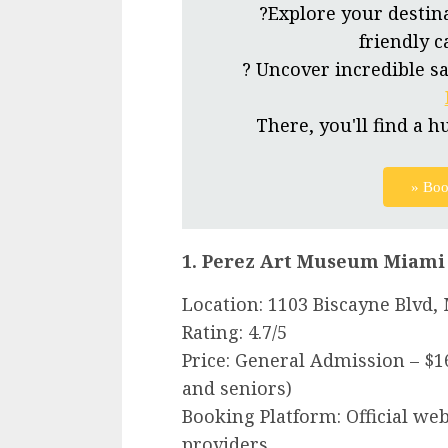
?Explore your destin
friendly c
? Uncover incredible sa
There, you'll find a h
» Boo
1. Perez Art Museum Miami
Location: 1103 Biscayne Blvd,
Rating: 4.7/5
Price: General Admission – $1
and seniors)
Booking Platform: Official web
providers