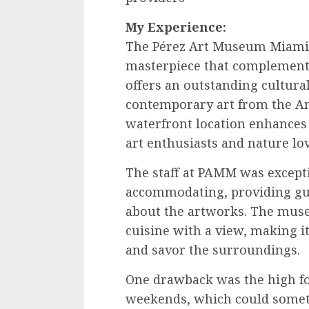
My Experience:
The Pérez Art Museum Miami,
masterpiece that complements i
offers an outstanding cultural
contemporary art from the A
waterfront location enhances 
art enthusiasts and nature lov
The staff at PAMM was except
accommodating, providing gu
about the artworks. The museu
cuisine with a view, making it
and savor the surroundings.
One drawback was the high foo
weekends, which could someti