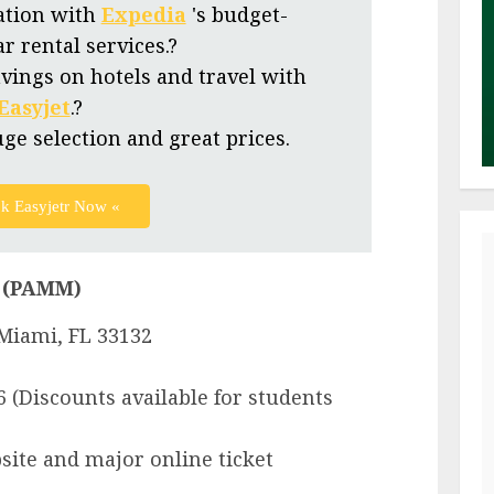
ation with
Expedia
's budget-
ar rental services.?
vings on hotels and travel with
Easyjet
.?
uge selection and great prices.
k Easyjetr Now «
 (PAMM)
 Miami, FL 33132
6 (Discounts available for students
site and major online ticket