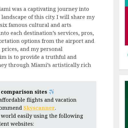
iami was a captivating journey into
 landscape of this city. I will share my
six famous cultural and arts
nto each destination’s services, pros,
portation options from the airport and
et prices, and my personal
m is to provide a truthful and
y through Miami’s artistically rich
t comparison sites
 affordable flights and vacation
ecommend
Skyscanner
.
 world easily using the following
lent websites: