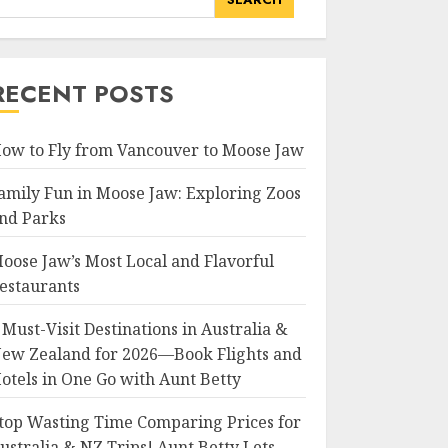
RECENT POSTS
ow to Fly from Vancouver to Moose Jaw
amily Fun in Moose Jaw: Exploring Zoos
nd Parks
oose Jaw’s Most Local and Flavorful
estaurants
 Must-Visit Destinations in Australia &
ew Zealand for 2026—Book Flights and
otels in One Go with Aunt Betty
top Wasting Time Comparing Prices for
ustralia & NZ Trips! Aunt Betty Lets