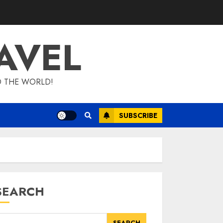
AVEL
D THE WORLD!
SUBSCRIBE
SEARCH
SEARCH