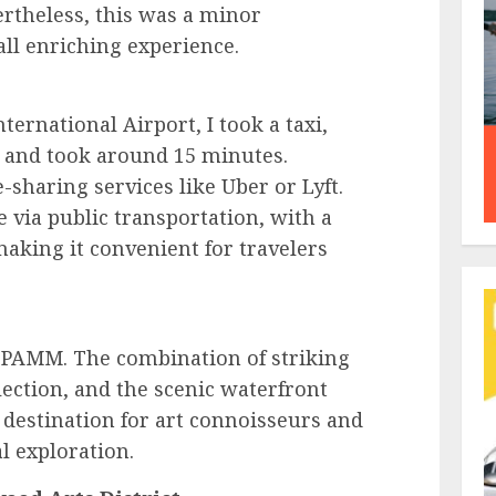
ertheless, this was a minor
ll enriching experience.
rnational Airport, I took a taxi,
 and took around 15 minutes.
e-sharing services like Uber or Lyft.
 via public transportation, with a
aking it convenient for travelers
o PAMM. The combination of striking
llection, and the scenic waterfront
 destination for art connoisseurs and
al exploration.