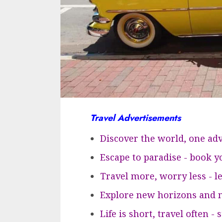
Travel Advertisements
Discover the world, one adv
Escape to paradise - book 
Travel more, worry less - l
Explore new horizons and m
Life is short, travel often -