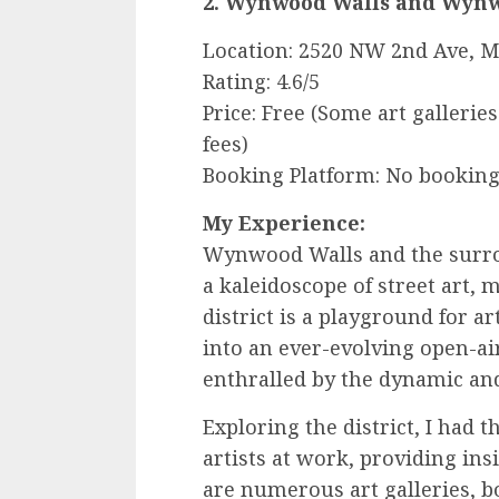
2. Wynwood Walls and Wynwo
Location: 2520 NW 2nd Ave, M
Rating: 4.6/5
Price: Free (Some art gallerie
fees)
Booking Platform: No booking
My Experience:
Wynwood Walls and the surro
a kaleidoscope of street art, 
district is a playground for
into an ever-evolving open-air 
enthralled by the dynamic an
Exploring the district, I had 
artists at work, providing ins
are numerous art galleries, bo