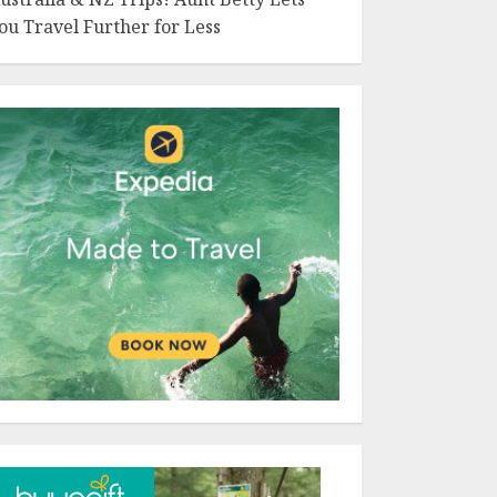
ou Travel Further for Less