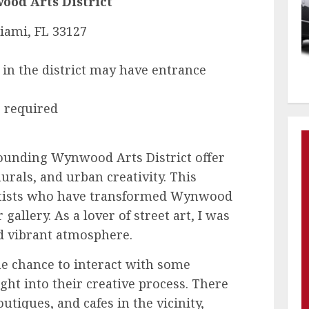
od Arts District
iami, FL 33127
s in the district may have entrance
 required
unding Wynwood Arts District offer
murals, and urban creativity. This
 artists who have transformed Wynwood
gallery. As a lover of street art, I was
d vibrant atmosphere.
the chance to interact with some
ight into their creative process. There
utiques, and cafes in the vicinity,