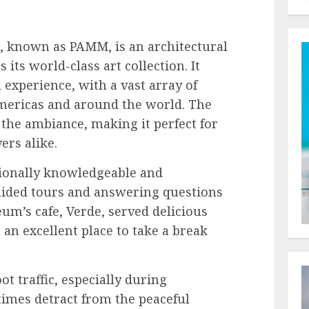
 known as PAMM, is an architectural
ts world-class art collection. It
 experience, with a vast array of
mericas and around the world. The
the ambiance, making it perfect for
ers alike.
ionally knowledgeable and
ided tours and answering questions
m’s cafe, Verde, served delicious
 an excellent place to take a break
t traffic, especially during
mes detract from the peaceful